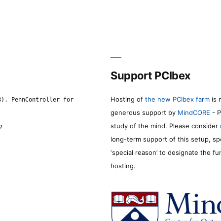
Support PCIbex
Hosting of
the new PCIbex farm
is 
8). PennController for
generous support by
MindCORE
- P
study of the mind. Please consider
2
long-term support of this setup, sp
‘special reason’ to designate the f
hosting.