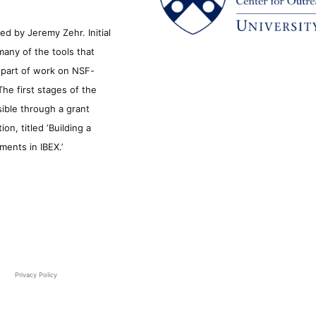
d by Jeremy Zehr. Initial
many of the tools that
s part of work on NSF-
he first stages of the
sible through a grant
n, titled ‘Building a
ments in IBEX.’
Privacy Policy