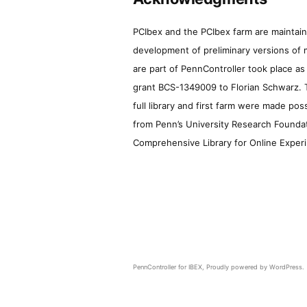
PCIbex and the PCIbex farm are maintaine
development of preliminary versions of 
are part of PennController took place a
grant BCS-1349009 to Florian Schwarz. T
full library and first farm were made pos
from Penn’s University Research Foundatio
Comprehensive Library for Online Experi
PennController for IBEX
,
Proudly powered by WordPress.