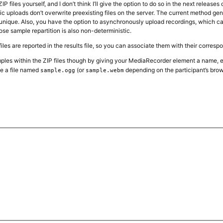
 files yourself, and I don’t think I’ll give the option to do so in the next release
c uploads don’t overwrite preexisting files on the server. The current method ge
 unique. Also, you have the option to asynchronously upload recordings, which can 
ose sample repartition is also non-deterministic.
iles are reported in the results file, so you can associate them with their corres
les within the ZIP files though by giving your MediaRecorder element a name, 
te a file named
(or
depending on the participant’s brow
sample.ogg
sample.webm