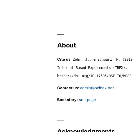
About
Cite us:
Zehr, J., & Schwarz, F. (201
Internet Based Experiments (IBEX).
https://doi.org/10.17605/OSF.IO/MD83
Contact us:
admin@pcibex.net
Backstory:
see page
Acknowledgments