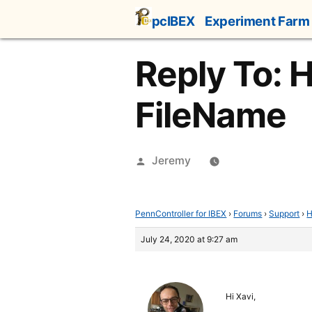
Skip
pcIBEX
Experiment Farm
to
content
Reply To: 
FileName
Posted
Jeremy
by
PennController for IBEX
›
Forums
›
Support
›
H
July 24, 2020 at 9:27 am
Hi Xavi,