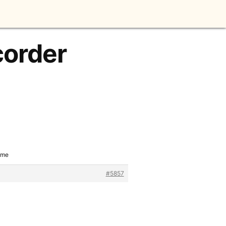
corder
ame
#5857