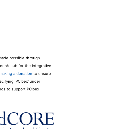
made possible through
enn’s hub for the integrative
making a donation
to ensure
ecifying ‘PCIbex’ under
unds to support PCIbex