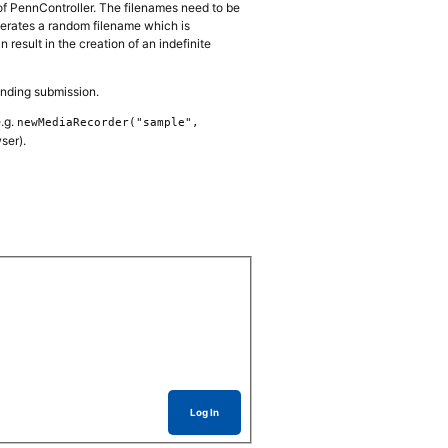
s of PennController. The filenames need to be
nerates a random filename which is
result in the creation of an indefinite
ponding submission.
e.g.
newMediaRecorder("sample",
ser).
Log In