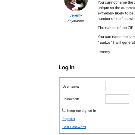
You cannot name the ZIP
unique so the automati
extremely
likely to be
Jeremy
number of zip files wh
Keymaster
The names of the ZIP f
You can name the samp
will genera
"audio")
Jeremy
Log in
Username:
Password:
Keep me signed in
Register
Lost Password