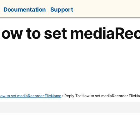
Documentation
Support
How to set mediaRe
ow to set mediaRecorder FileName
›
Reply To: How to set mediaRecorder FileN