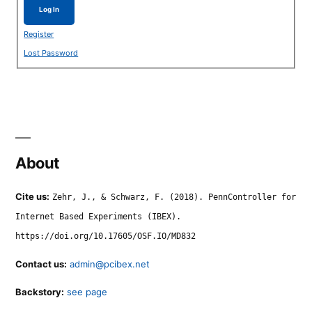
Log In
Register
Lost Password
About
Cite us:
Zehr, J., & Schwarz, F. (2018). PennController for
Internet Based Experiments (IBEX).
https://doi.org/10.17605/OSF.IO/MD832
Contact us:
admin@pcibex.net
Backstory:
see page