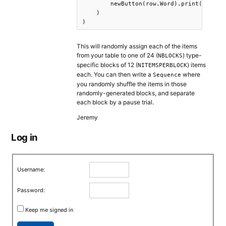
        newButton(row.Word).print().wait(
    )

)
This will randomly assign each of the items
from your table to one of 24 (
) type-
NBLOCKS
specific blocks of 12 (
) items
NITEMSPERBLOCK
each. You can then write a
where
Sequence
you randomly shuffle the items in those
randomly-generated blocks, and separate
each block by a pause trial.
Jeremy
Log in
Username:
Password:
Keep me signed in