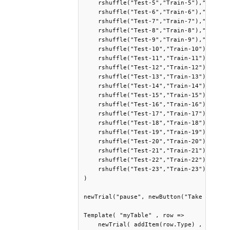
    rshuffle("Test-5","Train-5"),"pause",
    rshuffle("Test-6","Train-6"),"pause",
    rshuffle("Test-7","Train-7"),"pause",
    rshuffle("Test-8","Train-8"),"pause",
    rshuffle("Test-9","Train-9"),"pause",
    rshuffle("Test-10","Train-10"),"pause
    rshuffle("Test-11","Train-11"),"pause
    rshuffle("Test-12","Train-12"),"pause
    rshuffle("Test-13","Train-13"),"pause
    rshuffle("Test-14","Train-14"),"pause
    rshuffle("Test-15","Train-15"),"pause
    rshuffle("Test-16","Train-16"),"pause
    rshuffle("Test-17","Train-17"),"pause
    rshuffle("Test-18","Train-18"),"pause
    rshuffle("Test-19","Train-19"),"pause
    rshuffle("Test-20","Train-20"),"pause
    rshuffle("Test-21","Train-21"),"pause
    rshuffle("Test-22","Train-22"),"pause
    rshuffle("Test-23","Train-23")

)

newTrial("pause", newButton("Take a break
Template( "myTable" , row =>

    newTrial( addItem(row.Type) ,
