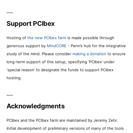
Support PCIbex
Hosting of
the new PCIbex farm
is made possible through
generous support by
MindCORE
- Penn’s hub for the integrative
study of the mind. Please consider
making a donation
to ensure
long-term support of this setup, specifying ‘PCIbex’ under
‘special reason’ to designate the funds to support PCIbex
hosting.
Acknowledgments
PCIbex and the PCIbex farm are maintained by Jeremy Zehr.
Initial development of preliminary versions of many of the tools