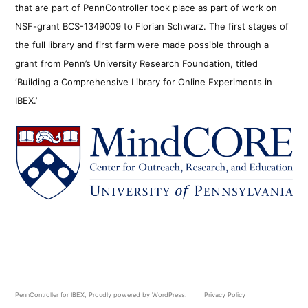
that are part of PennController took place as part of work on
NSF-grant BCS-1349009 to Florian Schwarz. The first stages of
the full library and first farm were made possible through a
grant from Penn’s University Research Foundation, titled
‘Building a Comprehensive Library for Online Experiments in
IBEX.’
PennController for IBEX
,
Proudly powered by WordPress.
Privacy Policy