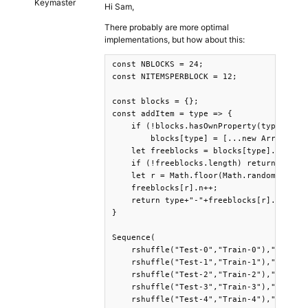
Keymaster
Hi Sam,
There probably are more optimal
implementations, but how about this:
const NBLOCKS = 24;

const NITEMSPERBLOCK = 12;

const blocks = {};

const addItem = type => {

    if (!blocks.hasOwnProperty(type))

        blocks[type] = [...new Array(NBLO
    let freeblocks = blocks[type].filter(
    if (!freeblocks.length) return consol
    let r = Math.floor(Math.random()*free
    freeblocks[r].n++;

    return type+"-"+freeblocks[r].id;

}

Sequence(

    rshuffle("Test-0","Train-0"),"pause",
    rshuffle("Test-1","Train-1"),"pause",
    rshuffle("Test-2","Train-2"),"pause",
    rshuffle("Test-3","Train-3"),"pause",
    rshuffle("Test-4","Train-4"),"pause",