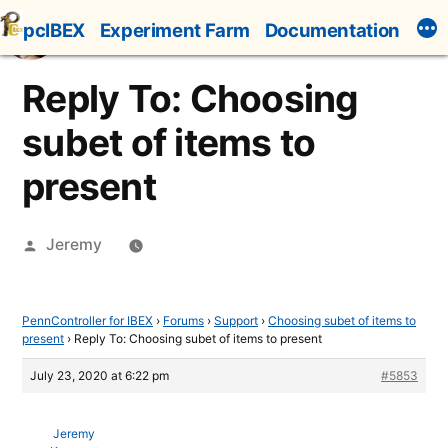
Skip
pcIBEX
Experiment Farm
Documentation
to
content
Reply To: Choosing
subet of items to
present
Posted
Jeremy
by
PennController for IBEX
›
Forums
›
Support
›
Choosing subet of items to
present
›
Reply To: Choosing subet of items to present
July 23, 2020 at 6:22 pm
#5853
Jeremy