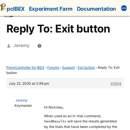
Skip
pcIBEX
Experiment Farm
Documentation
to
content
Reply To: Exit button
Posted
Jeremy
by
PennController for IBEX
›
Forums
›
Support
›
Exit button
›
Reply To: Exit
button
July 22, 2020 at 2:48 pm
#5848
Jeremy
Keymaster
Hi Nickolas,
When used as an in-trial command,
will save the results generated
SendResults
by the trials that have been
completed
by the