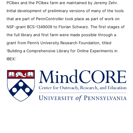
PCIbex and the PCIbex farm are maintained by Jeremy Zehr.
Initial development of preliminary versions of many of the tools
that are part of PennController took place as part of work on
NSF-grant BCS-1349009 to Florian Schwarz. The first stages of
the full library and first farm were made possible through a
grant from Penn’s University Research Foundation, titled
‘Building a Comprehensive Library for Online Experiments in
IBEX.’