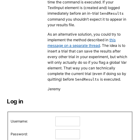
time the command is executed. If your
TextInput element is (created and) logged
immediately before an in-trial
SendResults
command you shouldn’t expect it to appear in
your results file.
As an alternative solution, you could try to
implement the method described in
this
message on a separate thread
. The idea is to
insert a trial that can save the results after
every other trial in your experiment, but which
will only actually do so if you flag a global Var
element. That way you can technically
complete the current trial (even if doing so by
quitting) before
is executed.
SendResults
Jeremy
Log in
Username:
Password: