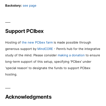
Backstory:
see page
Support PCIbex
Hosting of
the new PCIbex farm
is made possible through
generous support by
MindCORE
- Penn’s hub for the integrative
study of the mind. Please consider
making a donation
to ensure
long-term support of this setup, specifying ‘PCIbex’ under
‘special reason’ to designate the funds to support PCIbex
hosting.
Acknowledgments