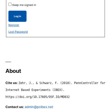
Keep me signed in
Log In
Register
Lost Password
About
Cite us:
Zehr, J., & Schwarz, F. (2018). PennController for
Internet Based Experiments (IBEX).
https://doi.org/10.17605/OSF.IO/MD832
Contact us:
admin@pcibex.net