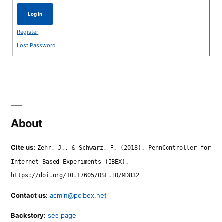
Log In
Register
Lost Password
About
Cite us:
Zehr, J., & Schwarz, F. (2018). PennController for
Internet Based Experiments (IBEX).
https://doi.org/10.17605/OSF.IO/MD832
Contact us:
admin@pcibex.net
Backstory:
see page