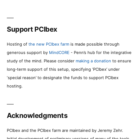
Support PCIbex
Hosting of
the new PCIbex farm
is made possible through
generous support by
MindCORE
- Penn’s hub for the integrative
study of the mind. Please consider
making a donation
to ensure
long-term support of this setup, specifying ‘PCIbex’ under
‘special reason’ to designate the funds to support PCIbex
hosting.
Acknowledgments
PCIbex and the PCIbex farm are maintained by Jeremy Zehr.
Initial development of preliminary versions of many of the tools