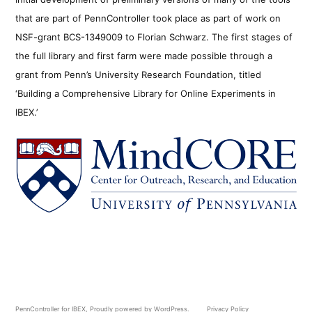
that are part of PennController took place as part of work on
NSF-grant BCS-1349009 to Florian Schwarz. The first stages of
the full library and first farm were made possible through a
grant from Penn’s University Research Foundation, titled
‘Building a Comprehensive Library for Online Experiments in
IBEX.’
PennController for IBEX
,
Proudly powered by WordPress.
Privacy Policy