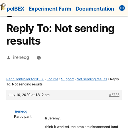
Skip
pcIBEX
Experiment Farm
Documentation
to
content
Reply To: Not sending
results
Posted
irenecg
by
PennController for IBEX
›
Forums
›
Support
›
Not sending results
›
Reply
To: Not sending results
July 10, 2020 at 12:12 pm
#5786
irenecg
Participant
Hi Jeremy,
I think it worked, the problem disappeared (and