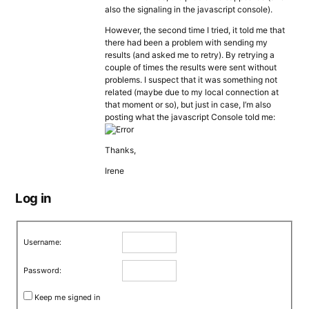
also the signaling in the javascript console).
However, the second time I tried, it told me that
there had been a problem with sending my
results (and asked me to retry). By retrying a
couple of times the results were sent without
problems. I suspect that it was something not
related (maybe due to my local connection at
that moment or so), but just in case, I’m also
posting what the javascript Console told me:
Thanks,
Irene
Log in
Username:
Password:
Keep me signed in