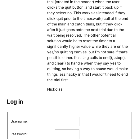
trial (created in the header) when the user
clicks the quit button, and start it back up if
they select no. This works as intended if they
click quit prior to the timer.wait() call at the end
of the main and catch trials, but if they click
after it just goes onto the next trial due to the
wait being resolved. The other potential
solution would be to reset the timer to a
significantly higher value while they are on the
yes/no quitting canvas, but I’m not sure if that’s
possible either. I’m using calls to end(), .stop(),
and clear() to handle when they say yes to
quitting, so having a way to pause would make
things less hacky in that I wouldn’t need to end
the trial first.
Nickolas
Log in
Username:
Password: