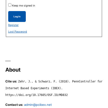
Keep me signed in
Log In
Register
Lost Password
About
Cite us:
Zehr, J., & Schwarz, F. (2018). PennController for
Internet Based Experiments (IBEX).
https://doi.org/10.17605/OSF.IO/MD832
Contact us:
admin@pcibex.net