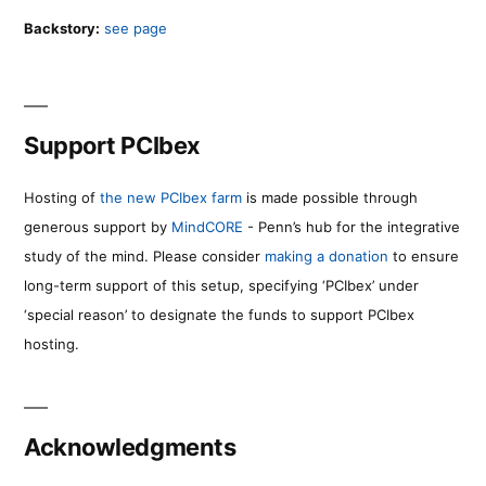
Backstory:
see page
Support PCIbex
Hosting of
the new PCIbex farm
is made possible through
generous support by
MindCORE
- Penn’s hub for the integrative
study of the mind. Please consider
making a donation
to ensure
long-term support of this setup, specifying ‘PCIbex’ under
‘special reason’ to designate the funds to support PCIbex
hosting.
Acknowledgments