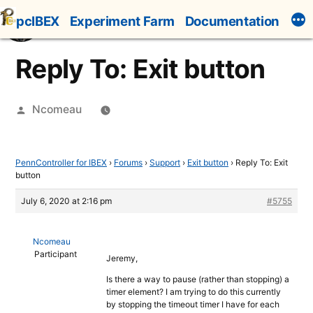
Skip
pcIBEX
Experiment Farm
Documentation
to
content
Reply To: Exit button
Posted
Ncomeau
by
PennController for IBEX
›
Forums
›
Support
›
Exit button
›
Reply To: Exit
button
July 6, 2020 at 2:16 pm
#5755
Ncomeau
Participant
Jeremy,
Is there a way to pause (rather than stopping) a
timer element? I am trying to do this currently
by stopping the timeout timer I have for each