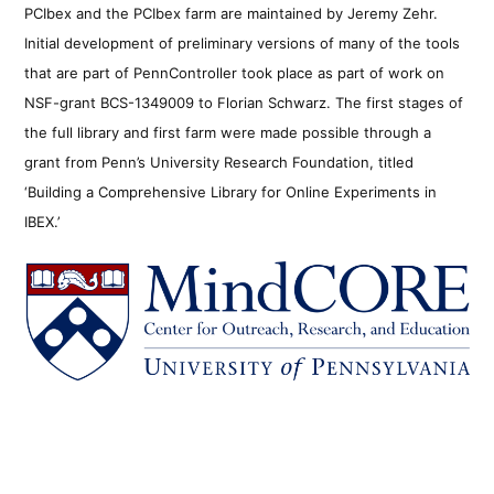
PCIbex and the PCIbex farm are maintained by Jeremy Zehr.
Initial development of preliminary versions of many of the tools
that are part of PennController took place as part of work on
NSF-grant BCS-1349009 to Florian Schwarz. The first stages of
the full library and first farm were made possible through a
grant from Penn’s University Research Foundation, titled
‘Building a Comprehensive Library for Online Experiments in
IBEX.’