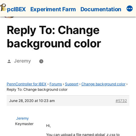
Skip
pcIBEX
Experiment Farm
Documentation
to
content
Reply To: Change
background color
Posted
Jeremy
by
PennController for IBEX
›
Forums
›
Support
›
Change background color
›
Reply To: Change background color
June 28, 2020 at 10:23 am
#5732
Jeremy
Keymaster
Hi,
You can upload a file named
global_z.css
to