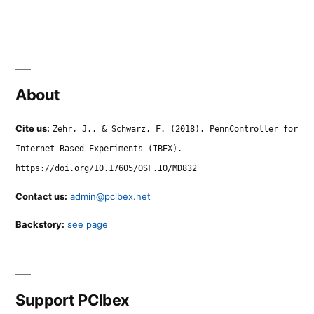
About
Cite us:
Zehr, J., & Schwarz, F. (2018). PennController for
Internet Based Experiments (IBEX).
https://doi.org/10.17605/OSF.IO/MD832
Contact us:
admin@pcibex.net
Backstory:
see page
Support PCIbex