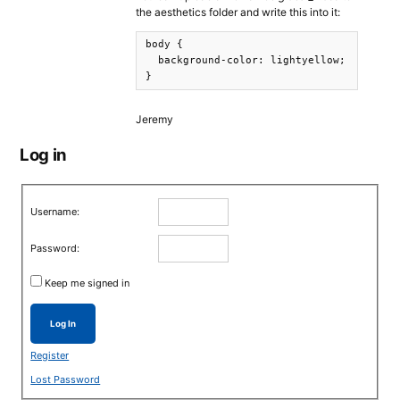
the aesthetics folder and write this into it:
body {

  background-color: lightyellow;

}
Jeremy
Log in
Username:
Password:
Keep me signed in
Log In
Register
Lost Password