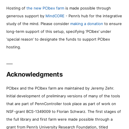
Hosting of
the new PCIbex farm
is made possible through
generous support by
MindCORE
- Penn’s hub for the integrative
study of the mind. Please consider
making a donation
to ensure
long-term support of this setup, specifying ‘PCIbex’ under
‘special reason’ to designate the funds to support PCIbex
hosting.
Acknowledgments
PCIbex and the PCIbex farm are maintained by Jeremy Zehr.
Initial development of preliminary versions of many of the tools
that are part of PennController took place as part of work on
NSF-grant BCS-1349009 to Florian Schwarz. The first stages of
the full library and first farm were made possible through a
grant from Penn’s University Research Foundation, titled