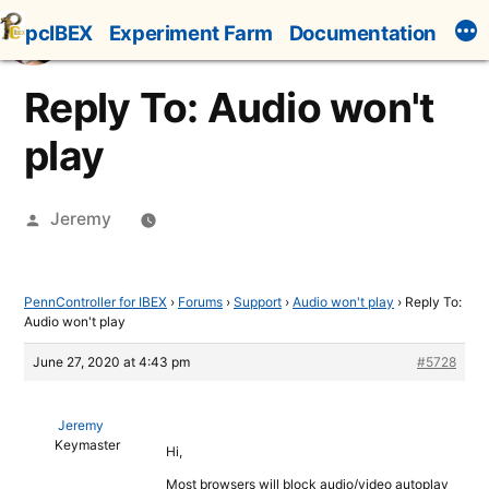
Skip
pcIBEX
Experiment Farm
Documentation
to
content
Reply To: Audio won't
play
Posted
Jeremy
by
PennController for IBEX
›
Forums
›
Support
›
Audio won't play
›
Reply To:
Audio won't play
June 27, 2020 at 4:43 pm
#5728
Jeremy
Keymaster
Hi,
Most browsers will block audio/video autoplay