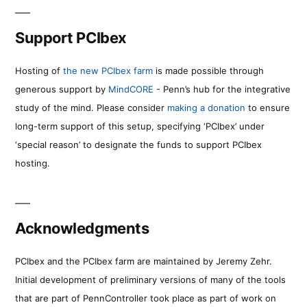
Support PCIbex
Hosting of
the new PCIbex farm
is made possible through
generous support by
MindCORE
- Penn’s hub for the integrative
study of the mind. Please consider
making a donation
to ensure
long-term support of this setup, specifying ‘PCIbex’ under
‘special reason’ to designate the funds to support PCIbex
hosting.
Acknowledgments
PCIbex and the PCIbex farm are maintained by Jeremy Zehr.
Initial development of preliminary versions of many of the tools
that are part of PennController took place as part of work on