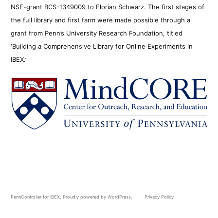
NSF-grant BCS-1349009 to Florian Schwarz. The first stages of
the full library and first farm were made possible through a
grant from Penn’s University Research Foundation, titled
‘Building a Comprehensive Library for Online Experiments in
IBEX.’
PennController for IBEX
,
Proudly powered by WordPress.
Privacy Policy