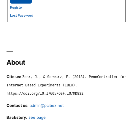
Register
Lost Password
About
Cite us:
Zehr, J., & Schwarz, F. (2018). PennController for
Internet Based Experiments (IBEX).
https://doi.org/10.17605/OSF.IO/MD832
Contact us:
admin@pcibex.net
Backstory:
see page