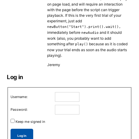
on page load, and will require an interaction
with the page before the script can trigger
playback. If this is the very first trial of your
experiment, just add
newButton("Start").print().wait(),
immediately before
and it should
newAudio
work (also, you probably want to add
something after
because as it is coded
play()
now your trial ends as soon as the audio starts
playing).
Jeremy
Log in
Username:
Password:
Keep me signed in
Log In