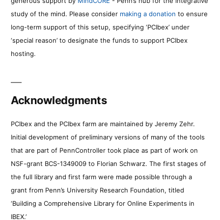
generous support by
MindCORE
- Penn’s hub for the integrative
study of the mind. Please consider
making a donation
to ensure
long-term support of this setup, specifying ‘PCIbex’ under
‘special reason’ to designate the funds to support PCIbex
hosting.
Acknowledgments
PCIbex and the PCIbex farm are maintained by Jeremy Zehr.
Initial development of preliminary versions of many of the tools
that are part of PennController took place as part of work on
NSF-grant BCS-1349009 to Florian Schwarz. The first stages of
the full library and first farm were made possible through a
grant from Penn’s University Research Foundation, titled
‘Building a Comprehensive Library for Online Experiments in
IBEX.’