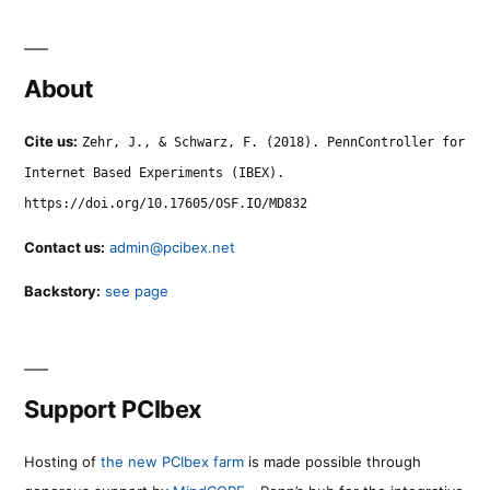
About
Cite us:
Zehr, J., & Schwarz, F. (2018). PennController for
Internet Based Experiments (IBEX).
https://doi.org/10.17605/OSF.IO/MD832
Contact us:
admin@pcibex.net
Backstory:
see page
Support PCIbex
Hosting of
the new PCIbex farm
is made possible through