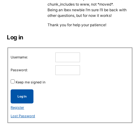
chunk_includes to www, not *moved*.
Being an Ibex newbie I’m sure I’ll be back with
other questions, but for now it works!
Thank you for help your patience!
Log in
Username:
Password:
Keep me signed in
Log In
Register
Lost Password