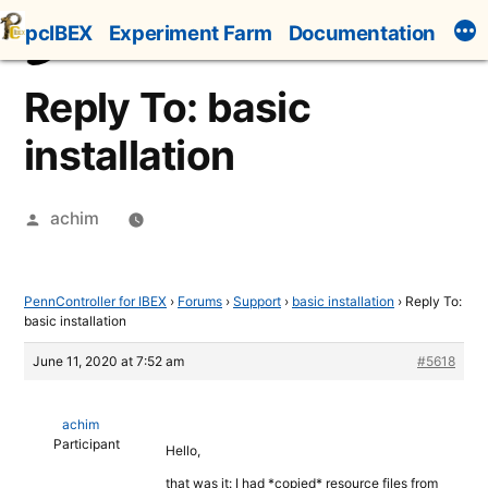
Skip
pcIBEX
Experiment Farm
Documentation
to
content
Reply To: basic
installation
Posted
achim
by
PennController for IBEX
›
Forums
›
Support
›
basic installation
›
Reply To:
basic installation
June 11, 2020 at 7:52 am
#5618
achim
Participant
Hello,
that was it: I had *copied* resource files from