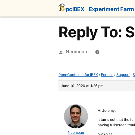
Skip
pcIBEX
Experiment Farm
to
content
Reply To: S
Posted
Ncomeau
by
PennController for IBEX
›
Forums
›
Support
›
S
June 10, 2020 at 1:26 pm
Hi Jeremy,
It turns out that the f
having fullscreen troub
Ncomeau
Nickolas