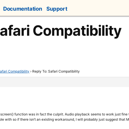
Documentation
Support
afari Compatibility
afari Compatibility
›
Reply To: Safari Compatibility
ullscreen() function was in fact the culprit. Audio playback seems to work just fine
le with so if there isn’t an existing workaround, I will probably just suggest that