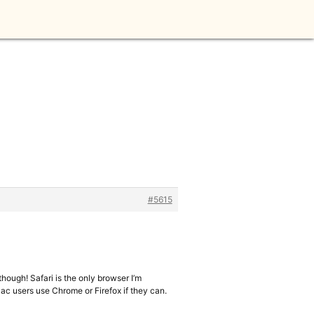
#5615
 though! Safari is the only browser I’m
 Mac users use Chrome or Firefox if they can.