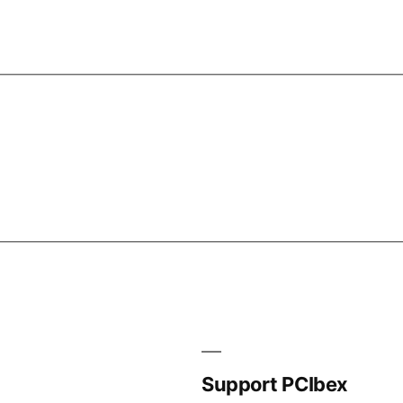
Support PCIbex