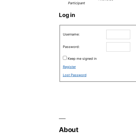
Participant
Log in
Username:
Password:
Keep me signed in
Register
Lost Password
About