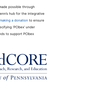
made possible through
enn’s hub for the integrative
making a donation
to ensure
ecifying ‘PCIbex’ under
unds to support PCIbex