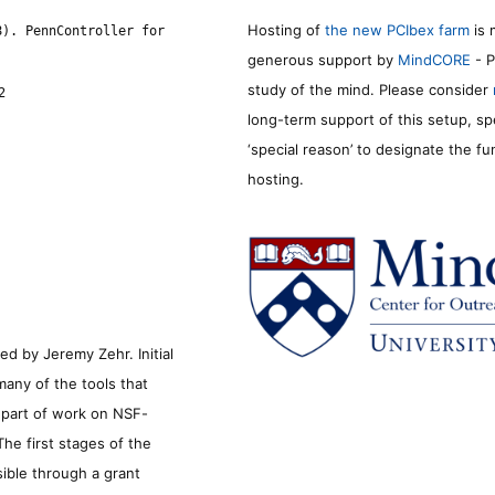
Hosting of
the new PCIbex farm
is 
8). PennController for
generous support by
MindCORE
- P
study of the mind. Please consider
2
long-term support of this setup, sp
‘special reason’ to designate the f
hosting.
d by Jeremy Zehr. Initial
many of the tools that
s part of work on NSF-
he first stages of the
sible through a grant