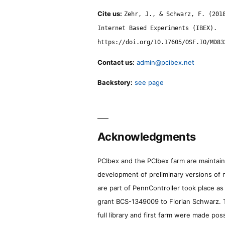
Cite us:
Zehr, J., & Schwarz, F. (201
Internet Based Experiments (IBEX).
https://doi.org/10.17605/OSF.IO/MD83
Contact us:
admin@pcibex.net
Backstory:
see page
Acknowledgments
PCIbex and the PCIbex farm are maintaine
development of preliminary versions of 
are part of PennController took place a
grant BCS-1349009 to Florian Schwarz. T
full library and first farm were made pos