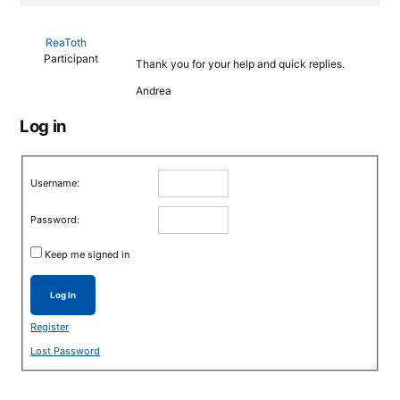
ReaToth
Participant
Thank you for your help and quick replies.
Andrea
Log in
Username:
Password:
Keep me signed in
Log In
Register
Lost Password