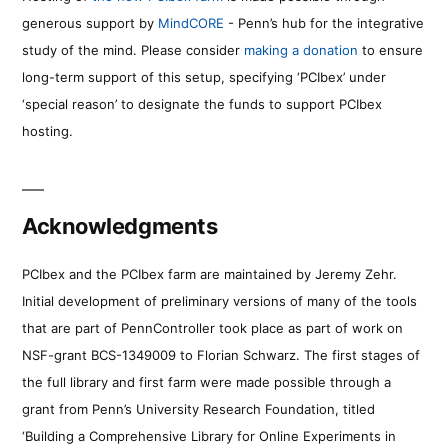
generous support by
MindCORE
- Penn’s hub for the integrative
study of the mind. Please consider
making a donation
to ensure
long-term support of this setup, specifying ‘PCIbex’ under
‘special reason’ to designate the funds to support PCIbex
hosting.
Acknowledgments
PCIbex and the PCIbex farm are maintained by Jeremy Zehr.
Initial development of preliminary versions of many of the tools
that are part of PennController took place as part of work on
NSF-grant BCS-1349009 to Florian Schwarz. The first stages of
the full library and first farm were made possible through a
grant from Penn’s University Research Foundation, titled
‘Building a Comprehensive Library for Online Experiments in