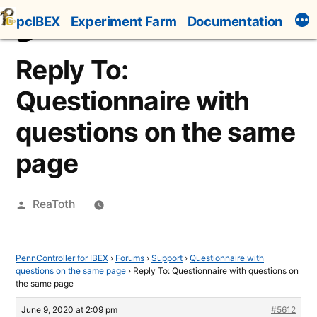
Skip
pcIBEX
Experiment Farm
Documentation
to
content
Reply To:
Questionnaire with
questions on the same
page
Posted
ReaToth
by
PennController for IBEX
›
Forums
›
Support
›
Questionnaire with
questions on the same page
›
Reply To: Questionnaire with questions on
the same page
June 9, 2020 at 2:09 pm
#5612