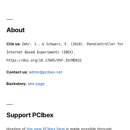
About
Cite us:
Zehr, J., & Schwarz, F. (2018). PennController for
Internet Based Experiments (IBEX).
https://doi.org/10.17605/OSF.IO/MD832
Contact us:
admin@pcibex.net
Backstory:
see page
Support PCIbex
Hosting of
the new PCIbex farm
is made possible through