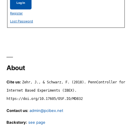
Log In
Register
Lost Password
About
Cite us:
Zehr, J., & Schwarz, F. (2018). PennController for
Internet Based Experiments (IBEX).
https://doi.org/10.17605/OSF.IO/MD832
Contact us:
admin@pcibex.net
Backstory:
see page