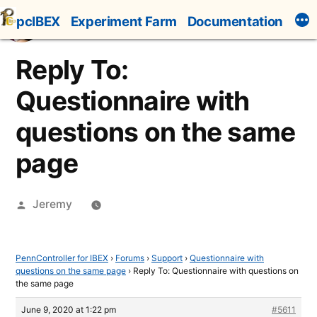
Skip
pcIBEX
Experiment Farm
Documentation
to
content
Reply To:
Questionnaire with
questions on the same
page
Posted
Jeremy
by
PennController for IBEX
›
Forums
›
Support
›
Questionnaire with
questions on the same page
›
Reply To: Questionnaire with questions on
the same page
June 9, 2020 at 1:22 pm
#5611