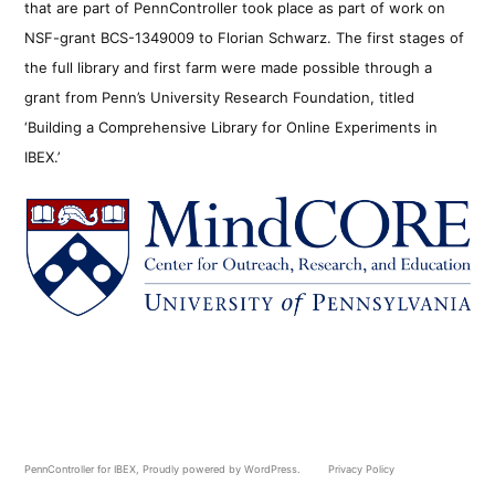
that are part of PennController took place as part of work on
NSF-grant BCS-1349009 to Florian Schwarz. The first stages of
the full library and first farm were made possible through a
grant from Penn’s University Research Foundation, titled
‘Building a Comprehensive Library for Online Experiments in
IBEX.’
PennController for IBEX
,
Proudly powered by WordPress.
Privacy Policy