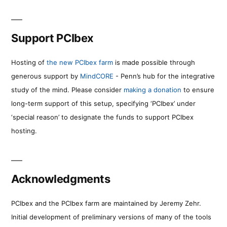
Support PCIbex
Hosting of
the new PCIbex farm
is made possible through
generous support by
MindCORE
- Penn’s hub for the integrative
study of the mind. Please consider
making a donation
to ensure
long-term support of this setup, specifying ‘PCIbex’ under
‘special reason’ to designate the funds to support PCIbex
hosting.
Acknowledgments
PCIbex and the PCIbex farm are maintained by Jeremy Zehr.
Initial development of preliminary versions of many of the tools