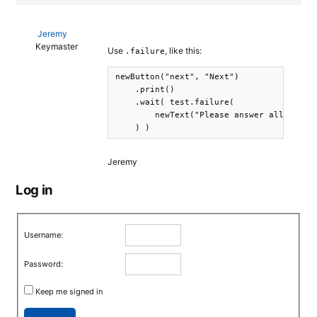
Jeremy
Keymaster
Use
, like this:
.failure
newButton("next", "Next")

    .print()

    .wait( test.failure( 

        newText("Please answer all the qu
    ) )
Jeremy
Log in
Username:
Password:
Keep me signed in