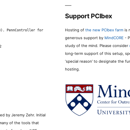
Support PCIbex
Hosting of
the new PCIbex farm
is 
8). PennController for
generous support by
MindCORE
- P
study of the mind. Please consider
2
long-term support of this setup, sp
‘special reason’ to designate the f
hosting.
d by Jeremy Zehr. Initial
many of the tools that