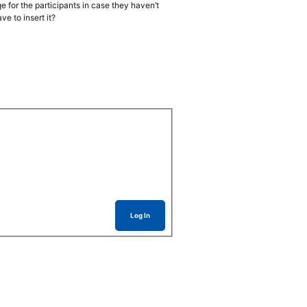
e for the participants in case they haven’t
e to insert it?
Log In