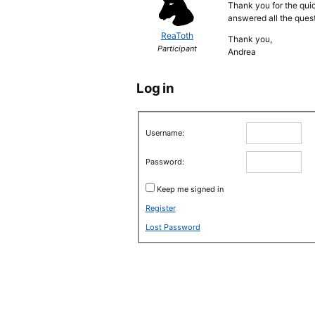
Thank you for the quic
answered all the quest
ReaToth
Thank you,
Participant
Andrea
Log in
Username:
Password:
Keep me signed in
Register
Lost Password