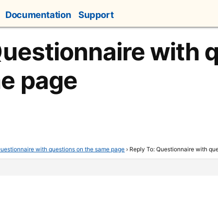
Documentation
Support
Questionnaire with 
me page
uestionnaire with questions on the same page
›
Reply To: Questionnaire with qu