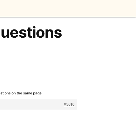
questions
estions on the same page
#5610