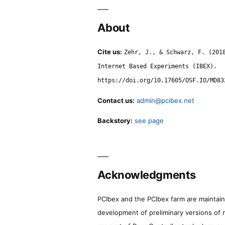
About
Cite us:
Zehr, J., & Schwarz, F. (201
Internet Based Experiments (IBEX).
https://doi.org/10.17605/OSF.IO/MD83
Contact us:
admin@pcibex.net
Backstory:
see page
Acknowledgments
PCIbex and the PCIbex farm are maintaine
development of preliminary versions of 