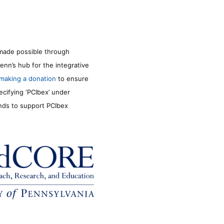
made possible through
enn’s hub for the integrative
making a donation
to ensure
ecifying ‘PCIbex’ under
unds to support PCIbex