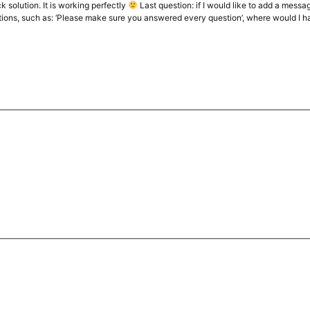
k solution. It is working perfectly
Last question: if I would like to add a messag
ions, such as: ‘Please make sure you answered every question’, where would I hav