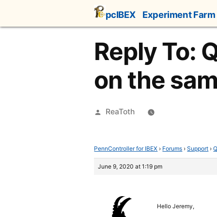
Skip
pcIBEX
Experiment Farm
to
content
Reply To: 
on the sa
Posted
ReaToth
by
PennController for IBEX
›
Forums
›
Support
›
Q
June 9, 2020 at 1:19 pm
Hello Jeremy,