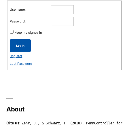
Username:
Password:
Keep me signed in
Log In
Register
Lost Password
About
Cite us:
Zehr, J., & Schwarz, F. (2018). PennController for