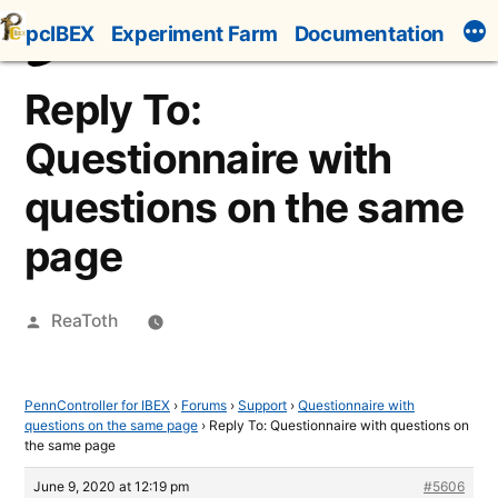
Skip
pcIBEX
Experiment Farm
Documentation
to
content
Reply To:
Questionnaire with
questions on the same
page
Posted
ReaToth
by
PennController for IBEX
›
Forums
›
Support
›
Questionnaire with
questions on the same page
›
Reply To: Questionnaire with questions on
the same page
June 9, 2020 at 12:19 pm
#5606