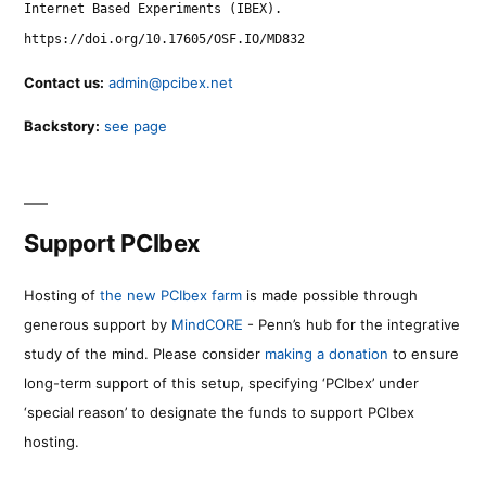
Internet Based Experiments (IBEX).
https://doi.org/10.17605/OSF.IO/MD832
Contact us:
admin@pcibex.net
Backstory:
see page
Support PCIbex
Hosting of
the new PCIbex farm
is made possible through
generous support by
MindCORE
- Penn’s hub for the integrative
study of the mind. Please consider
making a donation
to ensure
long-term support of this setup, specifying ‘PCIbex’ under
‘special reason’ to designate the funds to support PCIbex
hosting.