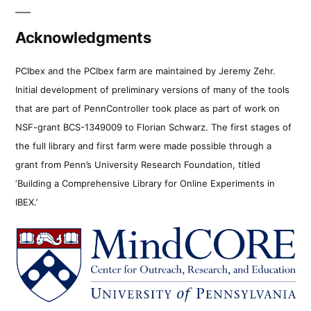
Acknowledgments
PCIbex and the PCIbex farm are maintained by Jeremy Zehr.
Initial development of preliminary versions of many of the tools
that are part of PennController took place as part of work on
NSF-grant BCS-1349009 to Florian Schwarz. The first stages of
the full library and first farm were made possible through a
grant from Penn’s University Research Foundation, titled
‘Building a Comprehensive Library for Online Experiments in
IBEX.’