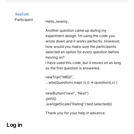
ReaToth
Participant
Hello Jeremy,
Another question came up during my
experiment design. I’m using the code you
wrote down and it works perfectly. However,
how would you make sure the participants
selected an option for every question before
moving on?
I have used this code, but it moves on as long
as the first question is answered.
newTrial(“WBSI”,
…wbsiQuestions.map( (v,i) => question(i,v) )
,
newButton(“next”, “Next”)
.print()
.wait(getScale(“Rating”).test.selected())
Thank you for your help in advance.
Log in