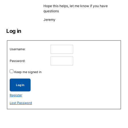
Hope this helps, let me know if you have
questions
Jeremy
Log in
Username:
Password:
Keep me signed in
Log In
Register
Lost Password