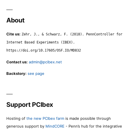
About
Cite us:
Zehr, J., & Schwarz, F. (2018). PennController for
Internet Based Experiments (IBEX).
https://doi.org/10.17605/OSF.IO/MD832
Contact us:
admin@pcibex.net
Backstory:
see page
Support PCIbex
Hosting of
the new PCIbex farm
is made possible through
generous support by
MindCORE
- Penn’s hub for the integrative