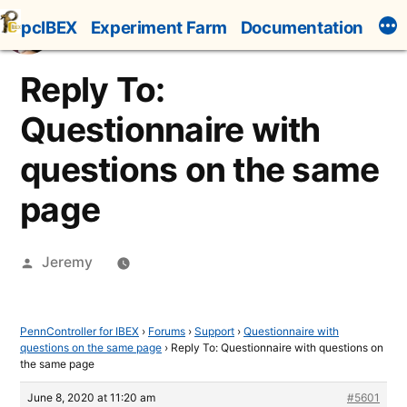
Skip
pcIBEX
Experiment Farm
Documentation
to
content
Reply To:
Questionnaire with
questions on the same
page
Posted
Jeremy
by
PennController for IBEX
›
Forums
›
Support
›
Questionnaire with
questions on the same page
›
Reply To: Questionnaire with questions on
the same page
June 8, 2020 at 11:20 am
#5601