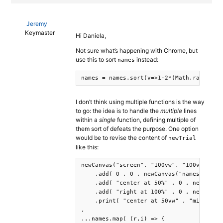
Jeremy
Keymaster
Hi Daniela,
Not sure what’s happening with Chrome, but
use this to sort
instead:
names
names = names.sort(v=>1-2*(Math.random()
I don’t think using multiple functions is the way
to go: the idea is to handle the
multiple
lines
within a
single
function, defining multiple of
them sort of defeats the purpose. One option
would be to revise the content of
newTrial
like this:
newCanvas("screen", "100vw", "100vh")

    .add( 0 , 0 , newCanvas("names-1", "3
    .add( "center at 50%" , 0 , newCanvas
    .add( "right at 100%" , 0 , newCanvas
    .print( "center at 50vw" , "middle at
,

...names.map( (r,i) => {
