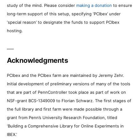
study of the mind. Please consider
making a donation
to ensure
long-term support of this setup, specifying ‘PCIbex’ under
‘special reason’ to designate the funds to support PCIbex
hosting.
Acknowledgments
PCIbex and the PCIbex farm are maintained by Jeremy Zehr.
Initial development of preliminary versions of many of the tools
that are part of PennController took place as part of work on
NSF-grant BCS-1349009 to Florian Schwarz. The first stages of
the full library and first farm were made possible through a
grant from Penn’s University Research Foundation, titled
‘Building a Comprehensive Library for Online Experiments in
IBEX.’