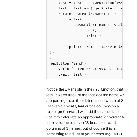
    test = test || newFunction(v=>true).t
    test = test.and( getScale(r.name+'-sc
    return newText(r.name+": ")

        .after(

            newScale(r.name+'-scale-'+r.p
                .log()

                .print()

        )

        .print( "2em" , parseInt(3+(i%3)*
})

,

newButton("Send")

    .print( "center at 50%" , "bottom at 
    .wait( test )
Notice the
variable in the
function, that
i
map
lets us keep track of the index of the name we
are parsing. I use it to determine in which of 3
Canvas elements, laid out as columns on a
full-page Canvas, I will add the name. I also
use it to calculate an appropriate Y coordinate.
In this example, I use
because I want
i%3
columns of 3 names, but of course this is
something to adjust to your needs (eg.
).
i%17