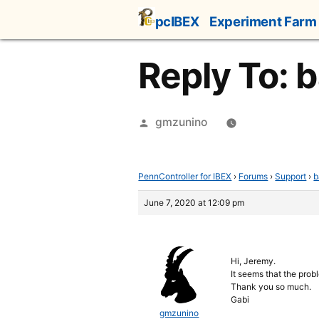
Skip
pcIBEX
Experiment Farm
to
content
Reply To: b
Posted
gmzunino
by
PennController for IBEX
›
Forums
›
Support
›
b
June 7, 2020 at 12:09 pm
Hi, Jeremy.
It seems that the prob
Thank you so much.
Gabi
gmzunino