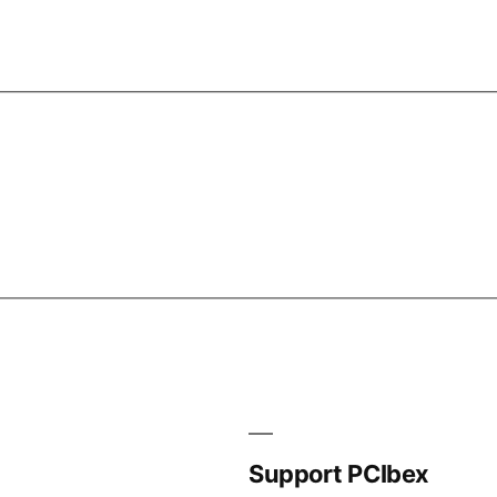
Support PCIbex