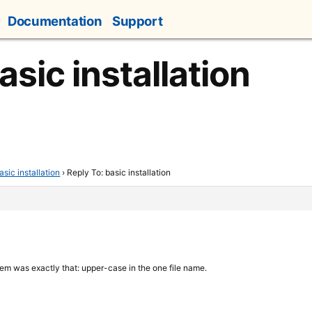
Documentation
Support
asic installation
asic installation
›
Reply To: basic installation
lem was exactly that: upper-case in the one file name.