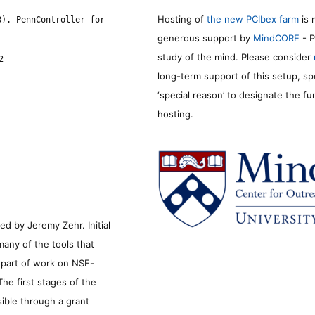
Hosting of
the new PCIbex farm
is 
8). PennController for
generous support by
MindCORE
- P
study of the mind. Please consider
2
long-term support of this setup, sp
‘special reason’ to designate the f
hosting.
d by Jeremy Zehr. Initial
many of the tools that
s part of work on NSF-
he first stages of the
sible through a grant