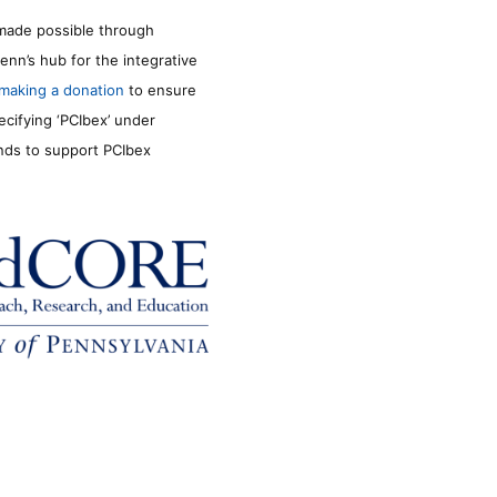
made possible through
enn’s hub for the integrative
making a donation
to ensure
ecifying ‘PCIbex’ under
unds to support PCIbex