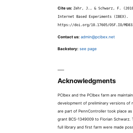
Cite us:
Zehr, J., & Schwarz, F. (201
Internet Based Experiments (IBEX).
https://doi.org/10.17605/OSF.IO/MD83
Contact us:
admin@pcibex.net
Backstory:
see page
Acknowledgments
PCIbex and the PCIbex farm are maintaine
development of preliminary versions of 
are part of PennController took place a
grant BCS-1349009 to Florian Schwarz. T
full library and first farm were made pos