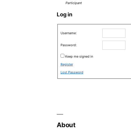
Participant
Log in
Username:
Password:
Keep me signed in
Register
Lost Password
About