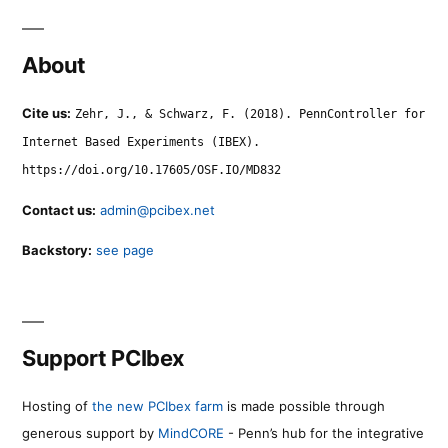
About
Cite us:
Zehr, J., & Schwarz, F. (2018). PennController for
Internet Based Experiments (IBEX).
https://doi.org/10.17605/OSF.IO/MD832
Contact us:
admin@pcibex.net
Backstory:
see page
Support PCIbex
Hosting of
the new PCIbex farm
is made possible through
generous support by
MindCORE
- Penn’s hub for the integrative