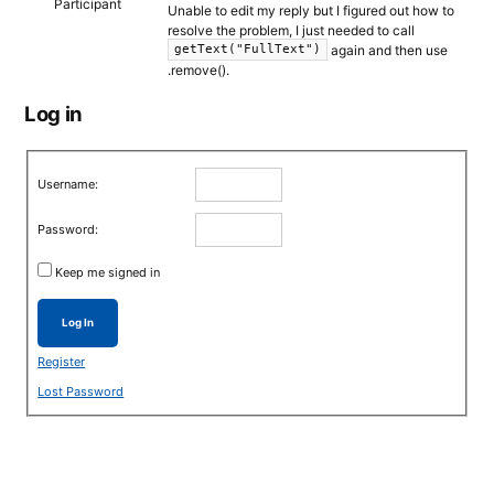
Participant
Unable to edit my reply but I figured out how to
resolve the problem, I just needed to call
again and then use
getText("FullText")
.remove().
Log in
Username:
Password:
Keep me signed in
Log In
Register
Lost Password