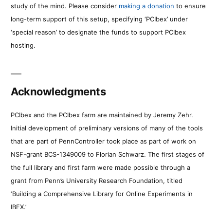
study of the mind. Please consider
making a donation
to ensure
long-term support of this setup, specifying ‘PCIbex’ under
‘special reason’ to designate the funds to support PCIbex
hosting.
Acknowledgments
PCIbex and the PCIbex farm are maintained by Jeremy Zehr.
Initial development of preliminary versions of many of the tools
that are part of PennController took place as part of work on
NSF-grant BCS-1349009 to Florian Schwarz. The first stages of
the full library and first farm were made possible through a
grant from Penn’s University Research Foundation, titled
‘Building a Comprehensive Library for Online Experiments in
IBEX.’