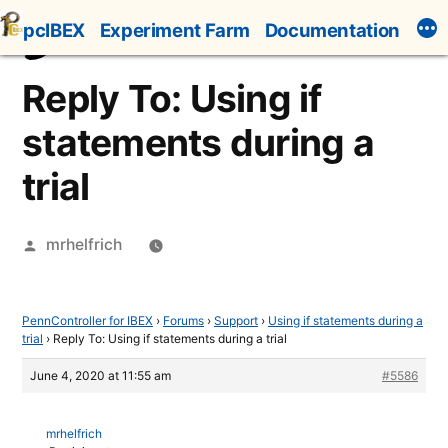
Skip
pcIBEX
Experiment Farm
Documentation
to
content
Reply To: Using if
statements during a
trial
Posted
mrhelfrich
by
PennController for IBEX
›
Forums
›
Support
›
Using if statements during a
trial
›
Reply To: Using if statements during a trial
June 4, 2020 at 11:55 am
#5586
mrhelfrich