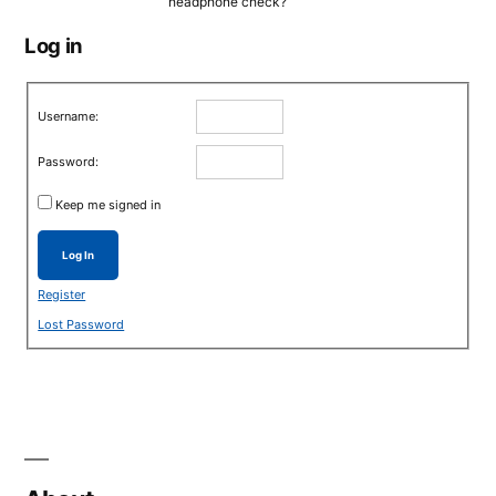
headphone check?
Log in
Username:
Password:
Keep me signed in
Log In
Register
Lost Password