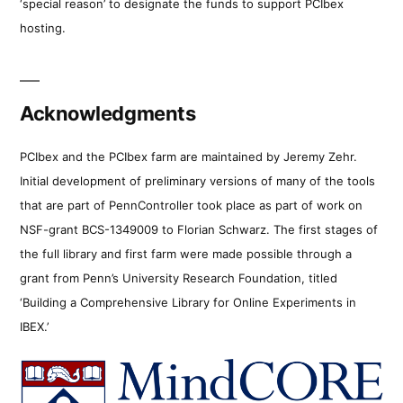
‘special reason’ to designate the funds to support PCIbex
hosting.
Acknowledgments
PCIbex and the PCIbex farm are maintained by Jeremy Zehr.
Initial development of preliminary versions of many of the tools
that are part of PennController took place as part of work on
NSF-grant BCS-1349009 to Florian Schwarz. The first stages of
the full library and first farm were made possible through a
grant from Penn’s University Research Foundation, titled
‘Building a Comprehensive Library for Online Experiments in
IBEX.’