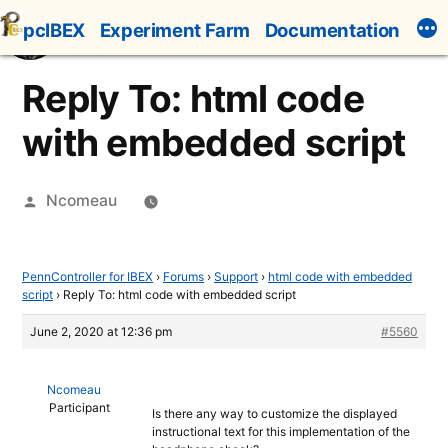
Skip
pcIBEX
Experiment Farm
Documentation
to
content
Reply To: html code
with embedded script
Posted
Ncomeau
by
PennController for IBEX
›
Forums
›
Support
›
html code with embedded
script
›
Reply To: html code with embedded script
June 2, 2020 at 12:36 pm
#5560
Ncomeau
Participant
Is there any way to customize the displayed
instructional text for this implementation of the