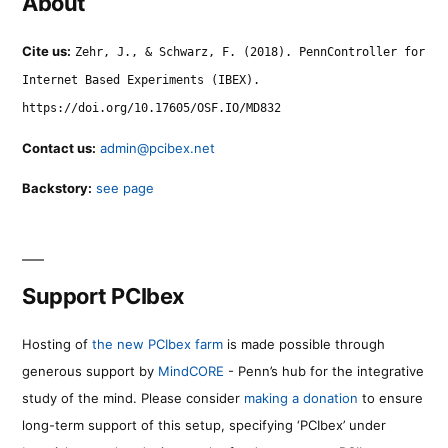
About
Cite us:
Zehr, J., & Schwarz, F. (2018). PennController for
Internet Based Experiments (IBEX).
https://doi.org/10.17605/OSF.IO/MD832
Contact us:
admin@pcibex.net
Backstory:
see page
Support PCIbex
Hosting of
the new PCIbex farm
is made possible through
generous support by
MindCORE
- Penn’s hub for the integrative
study of the mind. Please consider
making a donation
to ensure
long-term support of this setup, specifying ‘PCIbex’ under