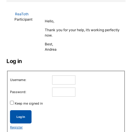
ReaToth
Participant
Hello,
Thank you for your help, it’s working perfectly
now.
Best,
Andrea
Log in
Username:
Password:
Keep me signed in
Log In
Register