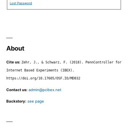
Lost Password
About
Cite us:
Zehr, J., & Schwarz, F. (2018). PennController for
Internet Based Experiments (IBEX).
https://doi.org/10.17605/OSF.IO/MD832
Contact us:
admin@pcibex.net
Backstory:
see page