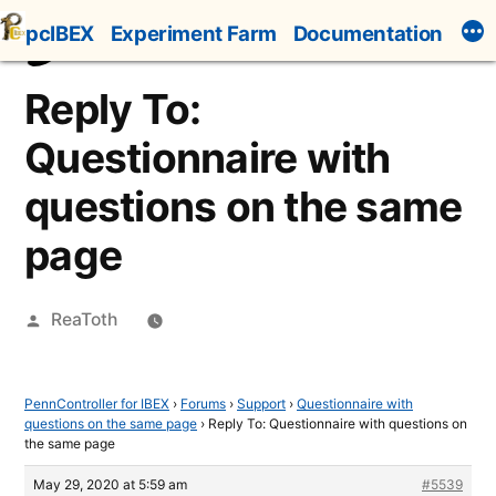
Skip
pcIBEX
Experiment Farm
Documentation
to
content
Reply To:
Questionnaire with
questions on the same
page
Posted
ReaToth
by
PennController for IBEX
›
Forums
›
Support
›
Questionnaire with
questions on the same page
›
Reply To: Questionnaire with questions on
the same page
May 29, 2020 at 5:59 am
#5539