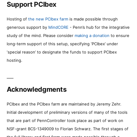
Support PCIbex
Hosting of
the new PCIbex farm
is made possible through
generous support by
MindCORE
- Penn’s hub for the integrative
study of the mind. Please consider
making a donation
to ensure
long-term support of this setup, specifying ‘PCIbex’ under
‘special reason’ to designate the funds to support PCIbex
hosting.
Acknowledgments
PCIbex and the PCIbex farm are maintained by Jeremy Zehr.
Initial development of preliminary versions of many of the tools
that are part of PennController took place as part of work on
NSF-grant BCS-1349009 to Florian Schwarz. The first stages of
the full library and first farm were made possible through a