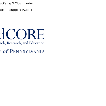
ecifying ‘PCIbex’ under
unds to support PCIbex