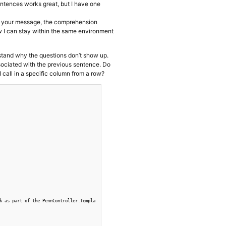
sentences works great, but I have one
 In your message, the comprehension
w I can stay within the same environment
rstand why the questions don’t show up.
sociated with the previous sentence. Do
all in a specific column from a row?
k as part of the PennController.Template() above. CSV column labels correspond with code.
