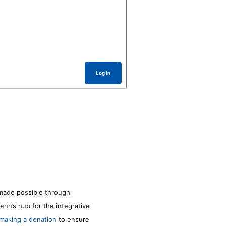
Log In
made possible through
enn’s hub for the integrative
making a donation
to ensure