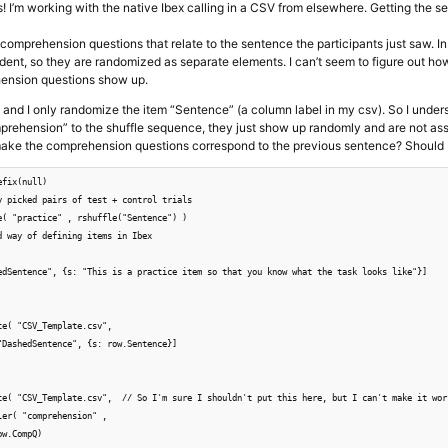
s! I’m working with the native Ibex calling in a CSV from elsewhere. Getting the 
e comprehension questions that relate to the sentence the participants just saw.
dent, so they are randomized as separate elements. I can’t seem to figure out ho
ension questions show up.
, and I only randomize the item “Sentence” (a column label in my csv). So I unde
mprehension” to the shuffle sequence, they just show up randomly and are not as
ke the comprehension questions correspond to the previous sentence? Should I c
fix(null)

y picked pairs of test + control trials

e( "practice" , rshuffle("Sentence") )

d way of defining items in Ibex

edSentence", {s: "This is a practice item so that you know what the task looks like"}]

e( "CSV_Template.csv", 

"DashedSentence", {s: row.Sentence}] 

te( "CSV_Template.csv",  // So I'm sure I shouldn't put this here, but I can't make it wor
er( "comprehension" ,

w.CompQ)
