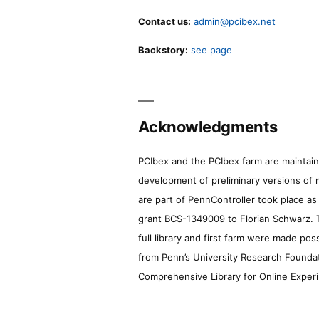
Contact us:
admin@pcibex.net
Backstory:
see page
Acknowledgments
PCIbex and the PCIbex farm are maintaine
development of preliminary versions of 
are part of PennController took place a
grant BCS-1349009 to Florian Schwarz. T
full library and first farm were made pos
from Penn’s University Research Foundatio
Comprehensive Library for Online Experi