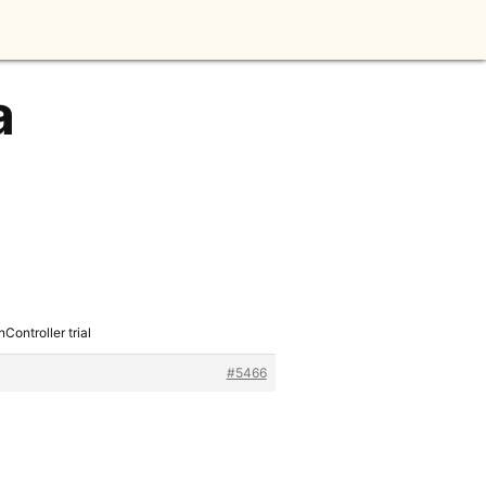
a
ontroller trial
#5466