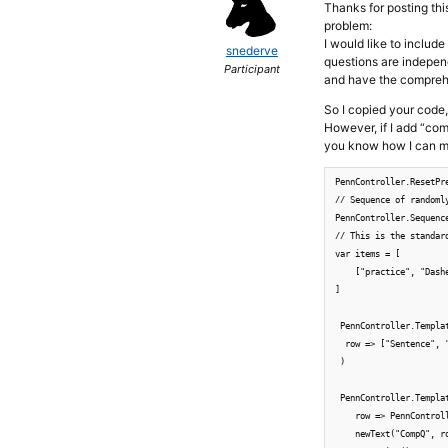
Thanks for posting thi
problem:
I would like to includ
snederve
questions are indepen
Participant
and have the compreh
So I copied your code
However, if I add “co
you know how I can ma
PennController.ResetPre
// Sequence of randoml
PennController.Sequenc
// This is the standar
var items = [

    ["practice", "Dash
]

 PennController.Templat
  row => ["Sentence", 
 )

 PennController.Templa
    row => PennControll
    newText("CompQ", ro