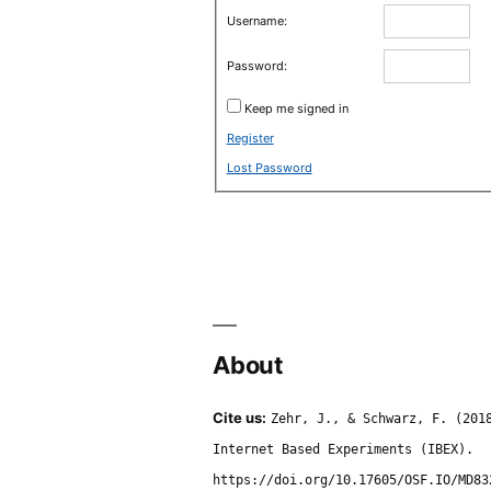
Username:
Password:
Keep me signed in
Register
Lost Password
About
Cite us:
Zehr, J., & Schwarz, F. (201
Internet Based Experiments (IBEX).
https://doi.org/10.17605/OSF.IO/MD83