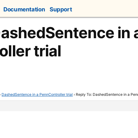
Documentation
Support
DashedSentence in 
ler trial
›
DashedSentence in a PennController trial
›
Reply To: DashedSentence in a PennC