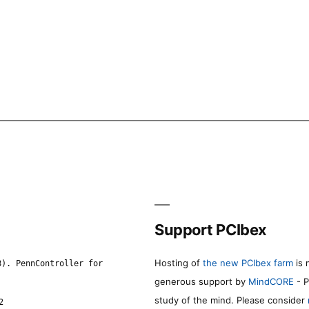
Support PCIbex
Hosting of
the new PCIbex farm
is 
8). PennController for
generous support by
MindCORE
- P
study of the mind. Please consider
2