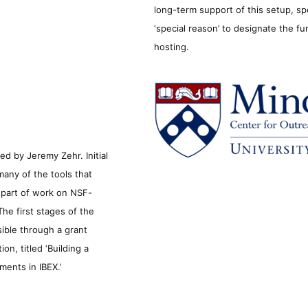
long-term support of this setup, sp
‘special reason’ to designate the f
hosting.
d by Jeremy Zehr. Initial
many of the tools that
s part of work on NSF-
he first stages of the
sible through a grant
n, titled ‘Building a
ments in IBEX.’