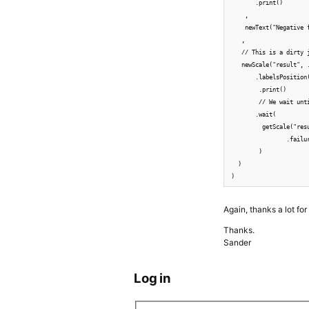
       .print()

    ,

    newText("Negative 
   ,

   // This is a dirty 
   newScale("result", 
       .labelsPosition(
        .print()

        // We wait unt
       .wait(

         getScale("res
                .failu
        )

  )

)
Again, thanks a lot fo
Thanks.
Sander
Log in