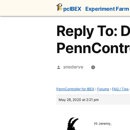
Skip
pcIBEX
Experiment Farm
to
content
Reply To: 
PennControl
Posted
snederve
by
PennController for IBEX
›
Forums
›
FAQ / Tips
May 28, 2020 at 2:21 pm
Hi Jeremy,