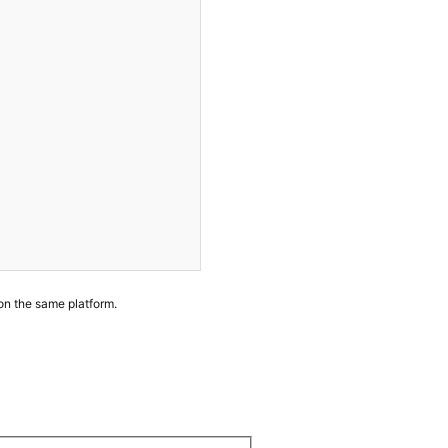
 on the same platform.