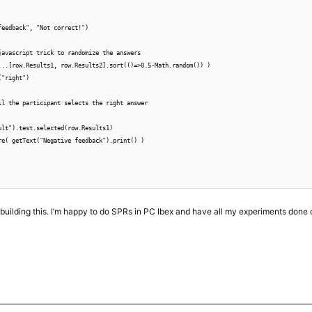
feedback", "Not correct!")

javascript trick to randomize the answers

...[row.Results1, row.Results2].sort(()=>0.5-Math.random()) )

"right")

il the participant selects the right answer

ult").test.selected(row.Results1)

re( getText("Negative feedback").print() )

r building this. I’m happy to do SPRs in PC Ibex and have all my experiments done