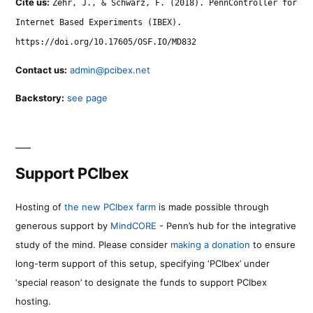
Cite us:
Zehr, J., & Schwarz, F. (2018). PennController for
Internet Based Experiments (IBEX).
https://doi.org/10.17605/OSF.IO/MD832
Contact us:
admin@pcibex.net
Backstory:
see page
Support PCIbex
Hosting of
the new PCIbex farm
is made possible through
generous support by
MindCORE
- Penn’s hub for the integrative
study of the mind. Please consider
making a donation
to ensure
long-term support of this setup, specifying ‘PCIbex’ under
‘special reason’ to designate the funds to support PCIbex
hosting.