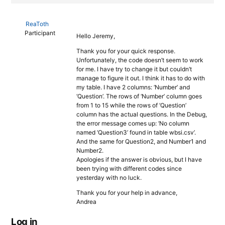
ReaToth
Participant
Hello Jeremy,
Thank you for your quick response.
Unfortunately, the code doesn’t seem to work
for me. I have try to change it but couldn’t
manage to figure it out. I think it has to do with
my table. I have 2 columns: ‘Number’ and
‘Question’. The rows of ‘Number’ column goes
from 1 to 15 while the rows of ‘Question’
column has the actual questions. In the Debug,
the error message comes up: ‘No column
named ‘Question3’ found in table wbsi.csv’.
And the same for Question2, and Number1 and
Number2.
Apologies if the answer is obvious, but I have
been trying with different codes since
yesterday with no luck.
Thank you for your help in advance,
Andrea
Log in