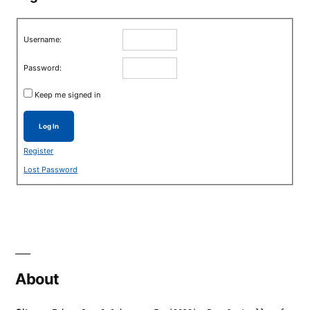
Username:
Password:
Keep me signed in
Log In
Register
Lost Password
About