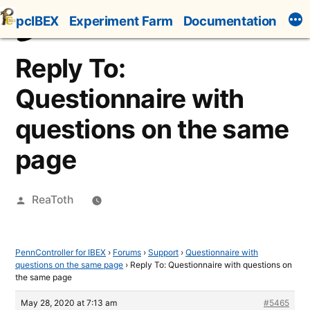
Skip
pcIBEX
Experiment Farm
Documentation
to
content
Reply To:
Questionnaire with
questions on the same
page
Posted
ReaToth
by
PennController for IBEX
›
Forums
›
Support
›
Questionnaire with
questions on the same page
›
Reply To: Questionnaire with questions on
the same page
May 28, 2020 at 7:13 am
#5465