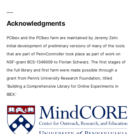
Acknowledgments
PCIbex and the PCIbex farm are maintained by Jeremy Zehr.
Initial development of preliminary versions of many of the tools
that are part of PennController took place as part of work on
NSF-grant BCS-1349009 to Florian Schwarz. The first stages of
the full library and first farm were made possible through a
grant from Penn’s University Research Foundation, titled
‘Building a Comprehensive Library for Online Experiments in
IBEX.’