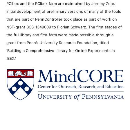
PCIbex and the PCIbex farm are maintained by Jeremy Zehr.
Initial development of preliminary versions of many of the tools
that are part of PennController took place as part of work on
NSF-grant BCS-1349009 to Florian Schwarz. The first stages of
the full library and first farm were made possible through a
grant from Penn’s University Research Foundation, titled
‘Building a Comprehensive Library for Online Experiments in
IBEX.’