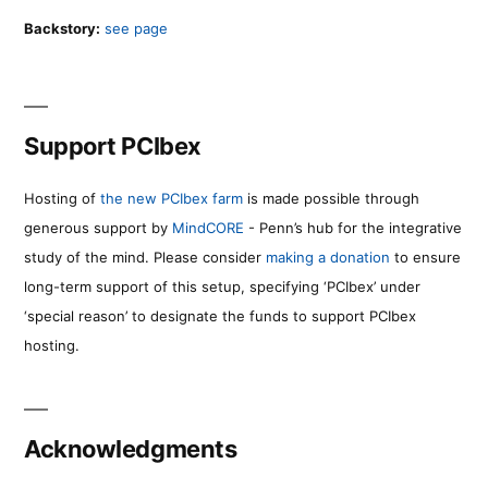
Backstory:
see page
Support PCIbex
Hosting of
the new PCIbex farm
is made possible through
generous support by
MindCORE
- Penn’s hub for the integrative
study of the mind. Please consider
making a donation
to ensure
long-term support of this setup, specifying ‘PCIbex’ under
‘special reason’ to designate the funds to support PCIbex
hosting.
Acknowledgments