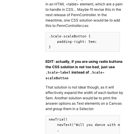
in an HTML <table> element, which are a pain
to handle in CSS… Maybe I’ll revise this in the
next release of PennController. In the
meantime, one CSS solution would be to add
this to
PennController.css
:
.Scale-scaleButton {

    padding-right: 5em;

}
EDIT: actually, if you are using radio buttons
the CSS solution is not too bad, just use
instead of
.Scale-label
.Scale-
scaleButton
That solution is not ideal though, as it will
effectively expand the width of each button by
5em. Another solution would be to print the
answer options as Text elements on a Canvas
and group them in a Selector:
newTrial(

    newText("Will you dance with me?").pr
    ,
