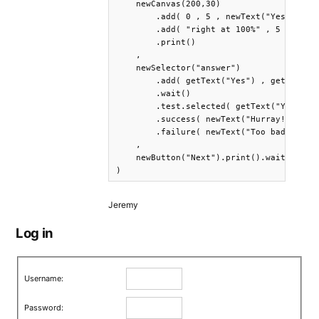
    newCanvas(200,30)

        .add( 0 , 5 , newText("Yes") )

        .add( "right at 100%" , 5 , newTe
        .print()

    ,

    newSelector("answer")

        .add( getText("Yes") , getText("N
        .wait()

        .test.selected( getText("Yes") )

        .success( newText("Hurray!").prin
        .failure( newText("Too bad...").p
    ,

    newButton("Next").print().wait()

)
Jeremy
Log in
Username:
Password: