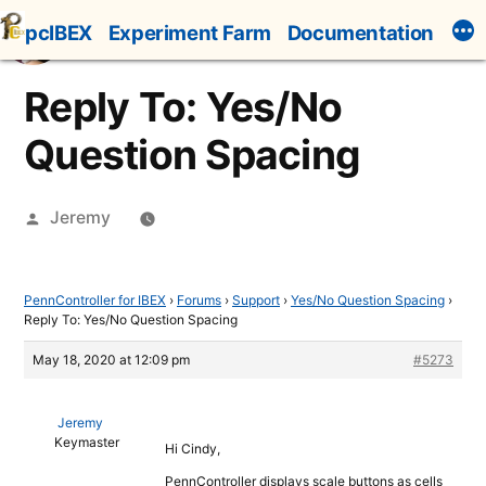
Skip
pcIBEX
Experiment Farm
Documentation
to
content
Reply To: Yes/No
Question Spacing
Posted
Jeremy
by
PennController for IBEX
›
Forums
›
Support
›
Yes/No Question Spacing
›
Reply To: Yes/No Question Spacing
May 18, 2020 at 12:09 pm
#5273
Jeremy
Keymaster
Hi Cindy,
PennController displays scale buttons as cells