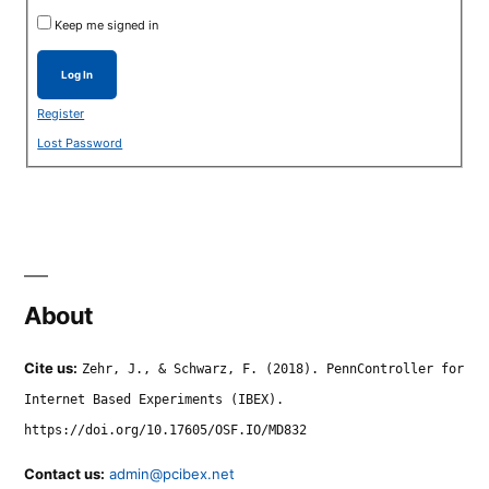
Keep me signed in
Log In
Register
Lost Password
About
Cite us:
Zehr, J., & Schwarz, F. (2018). PennController for
Internet Based Experiments (IBEX).
https://doi.org/10.17605/OSF.IO/MD832
Contact us:
admin@pcibex.net