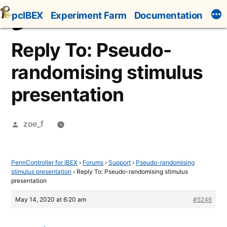
Skip
pcIBEX
Experiment Farm
Documentation
to
content
Reply To: Pseudo-
randomising stimulus
presentation
Posted
zoe_f
by
PennController for IBEX
›
Forums
›
Support
›
Pseudo-randomising
stimulus presentation
›
Reply To: Pseudo-randomising stimulus
presentation
May 14, 2020 at 6:20 am
#5246