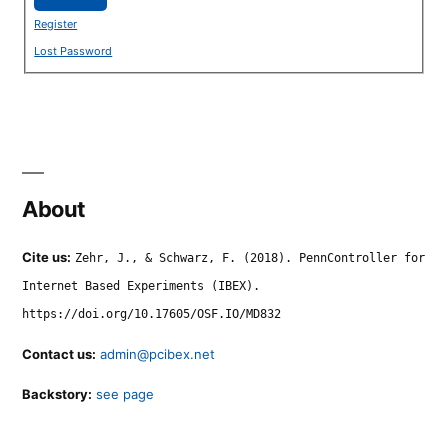
Register
Lost Password
About
Cite us:
Zehr, J., & Schwarz, F. (2018). PennController for
Internet Based Experiments (IBEX).
https://doi.org/10.17605/OSF.IO/MD832
Contact us:
admin@pcibex.net
Backstory:
see page