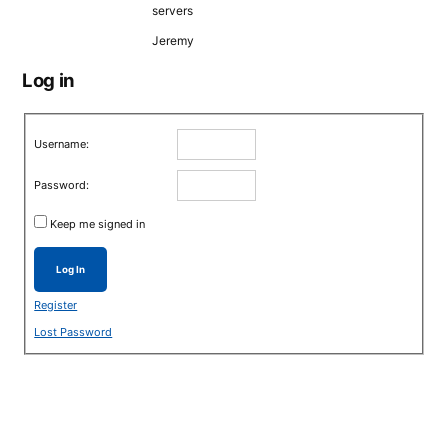
servers
Jeremy
Log in
Username:
Password:
Keep me signed in
Log In
Register
Lost Password