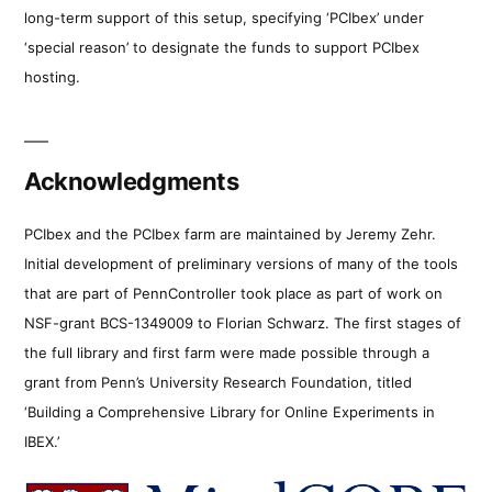
long-term support of this setup, specifying ‘PCIbex’ under
‘special reason’ to designate the funds to support PCIbex
hosting.
Acknowledgments
PCIbex and the PCIbex farm are maintained by Jeremy Zehr.
Initial development of preliminary versions of many of the tools
that are part of PennController took place as part of work on
NSF-grant BCS-1349009 to Florian Schwarz. The first stages of
the full library and first farm were made possible through a
grant from Penn’s University Research Foundation, titled
‘Building a Comprehensive Library for Online Experiments in
IBEX.’