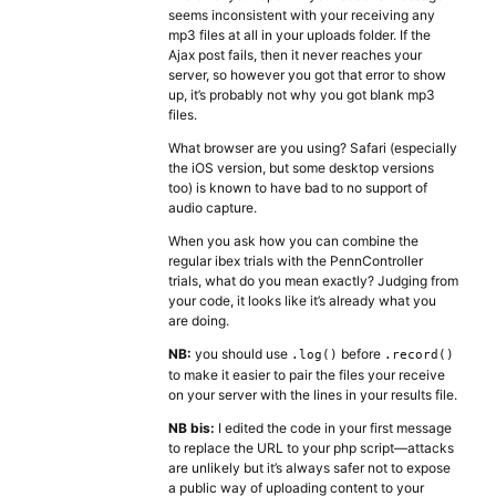
seems inconsistent with your receiving any
mp3 files at all in your uploads folder. If the
Ajax post fails, then it never reaches your
server, so however you got that error to show
up, it’s probably not why you got blank mp3
files.
What browser are you using? Safari (especially
the iOS version, but some desktop versions
too) is known to have bad to no support of
audio capture.
When you ask how you can combine the
regular ibex trials with the PennController
trials, what do you mean exactly? Judging from
your code, it looks like it’s already what you
are doing.
NB:
you should use
before
.log()
.record()
to make it easier to pair the files your receive
on your server with the lines in your results file.
NB bis:
I edited the code in your first message
to replace the URL to your php script—attacks
are unlikely but it’s always safer not to expose
a public way of uploading content to your