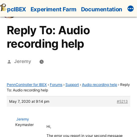
Skip
pcIBEX
Experiment Farm
Documentation
to
content
Reply To: Audio
recording help
Posted
Jeremy
by
PennController for IBEX
›
Forums
›
Support
›
Audio recording help
›
Reply
To: Audio recording help
May 7, 2020 at 9:14 pm
#5213
Jeremy
Keymaster
Hi,
The error you report in your second message