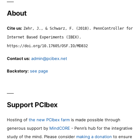
About
Cite us:
Zehr, J., & Schwarz, F. (2018). PennController for
Internet Based Experiments (IBEX).
https://doi.org/10.17605/OSF.IO/MD832
Contact us:
admin@pcibex.net
Backstory:
see page
Support PCIbex
Hosting of
the new PCIbex farm
is made possible through
generous support by
MindCORE
- Penn’s hub for the integrative
study of the mind. Please consider
making a donation
to ensure