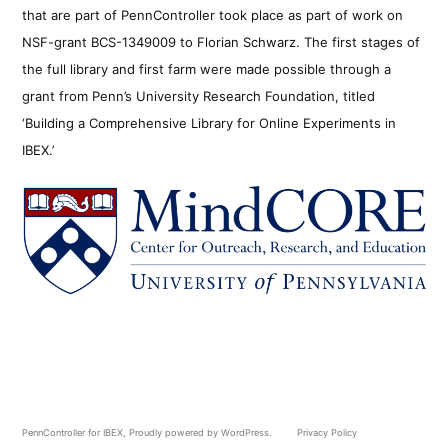
that are part of PennController took place as part of work on
NSF-grant BCS-1349009 to Florian Schwarz. The first stages of
the full library and first farm were made possible through a
grant from Penn’s University Research Foundation, titled
‘Building a Comprehensive Library for Online Experiments in
IBEX.’
PennController for IBEX
,
Proudly powered by WordPress.
Privacy Policy