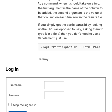
command, when it should take only two:
log
the first argument is the name of the column to
be added, the second argument is the value of
that column on each trial row in the results file.
If you simply get the participant’s id by looking
up the URL (as opposed to, say, asking them to
type it in a field) then you don’t need to use a
Var element, just use:
.log( "ParticipantID" , GetURLParameter(
Jeremy
Log in
Username:
Password:
Keep me signed in