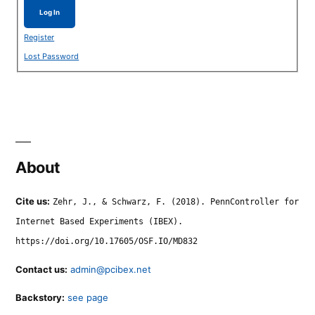
Log In
Register
Lost Password
About
Cite us:
Zehr, J., & Schwarz, F. (2018). PennController for
Internet Based Experiments (IBEX).
https://doi.org/10.17605/OSF.IO/MD832
Contact us:
admin@pcibex.net
Backstory:
see page