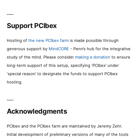
Support PCIbex
Hosting of
the new PCIbex farm
is made possible through
generous support by
MindCORE
- Penn’s hub for the integrative
study of the mind. Please consider
making a donation
to ensure
long-term support of this setup, specifying ‘PCIbex’ under
‘special reason’ to designate the funds to support PCIbex
hosting.
Acknowledgments
PCIbex and the PCIbex farm are maintained by Jeremy Zehr.
Initial development of preliminary versions of many of the tools