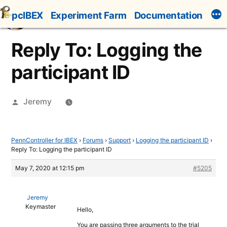
Skip
pcIBEX
Experiment Farm
Documentation
to
content
Reply To: Logging the
participant ID
Posted
Jeremy
by
PennController for IBEX
›
Forums
›
Support
›
Logging the participant ID
›
Reply To: Logging the participant ID
May 7, 2020 at 12:15 pm
#5205
Jeremy
Keymaster
Hello,
You are passing three arguments to the trial