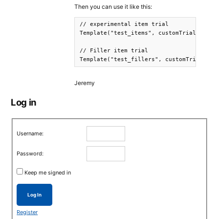
Then you can use it like this:
// experimental item trial 

Template("test_items", customTrial("items
// Filler item trial 

Template("test_fillers", customTrial("fi
Jeremy
Log in
Username:
Password:
Keep me signed in
Log In
Register