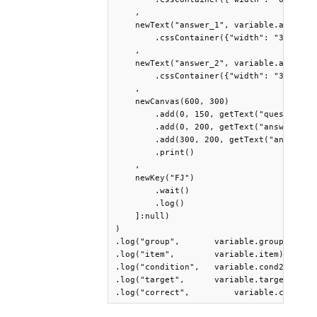
    ,

    newText("answer_1", variable.answer_1
        .cssContainer({"width": "300px"})
    ,

    newText("answer_2", variable.answer_2
        .cssContainer({"width": "300px"})
    ,

    newCanvas(600, 300)

        .add(0, 150, getText("question"))
        .add(0, 200, getText("answer_1"))
        .add(300, 200, getText("answer_2"
        .print()

    ,

    newKey("FJ")

        .wait()

        .log()

    ]:null)

)

.log("group",       variable.group)

.log("item",        variable.item)

.log("condition",   variable.cond2)

.log("target",      variable.target)

.log("correct",    	variable.correct