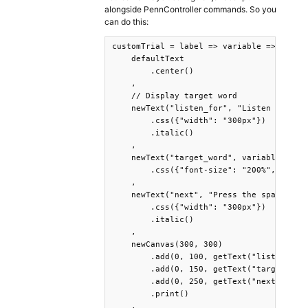
alongside PennController commands. So you
can do this:
customTrial = label => variable => newTri
    defaultText

        .center()

    ,

    // Display target word 

    newText("listen_for", "Listen for:")

        .css({"width": "300px"})

        .italic()

    ,

    newText("target_word", variable.targe
        .css({"font-size": "200%", "width
    ,

    newText("next", "Press the spacebar t
        .css({"width": "300px"})

        .italic()

    ,

    newCanvas(300, 300)

        .add(0, 100, getText("listen_for"
        .add(0, 150, getText("target_word
        .add(0, 250, getText("next"))

        .print()

    ,
