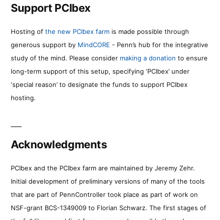
Support PCIbex
Hosting of
the new PCIbex farm
is made possible through
generous support by
MindCORE
- Penn’s hub for the integrative
study of the mind. Please consider
making a donation
to ensure
long-term support of this setup, specifying ‘PCIbex’ under
‘special reason’ to designate the funds to support PCIbex
hosting.
Acknowledgments
PCIbex and the PCIbex farm are maintained by Jeremy Zehr.
Initial development of preliminary versions of many of the tools
that are part of PennController took place as part of work on
NSF-grant BCS-1349009 to Florian Schwarz. The first stages of