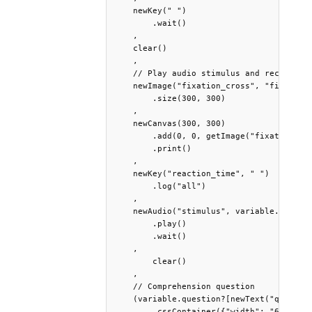
    newKey(" ")

        .wait()

    ,

    clear()

    ,

    // Play audio stimulus and record rea
    newImage("fixation_cross", "fixation_
        .size(300, 300)

    ,

    newCanvas(300, 300)

        .add(0, 0, getImage("fixation_cro
        .print()

    ,

    newKey("reaction_time", " ")         
        .log("all")                      
    ,

    newAudio("stimulus", variable.stimulu
        .play()

        .wait() 

    ,

	clear()

    ,

    // Comprehension question

    (variable.question?[newText("question
        .cssContainer({"width": "600px", 