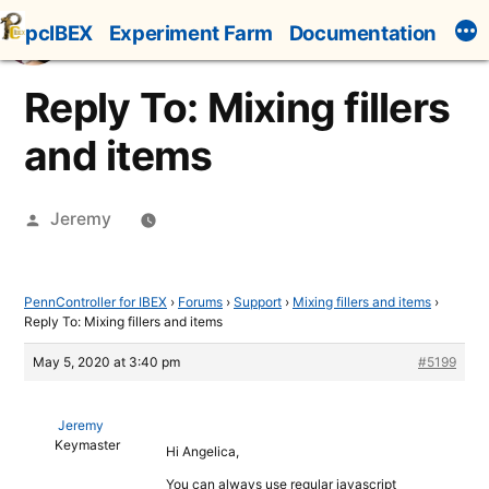
Skip
pcIBEX
Experiment Farm
Documentation
to
content
Reply To: Mixing fillers
and items
Posted
Jeremy
by
PennController for IBEX
›
Forums
›
Support
›
Mixing fillers and items
›
Reply To: Mixing fillers and items
May 5, 2020 at 3:40 pm
#5199
Jeremy
Keymaster
Hi Angelica,
You can always use regular javascript