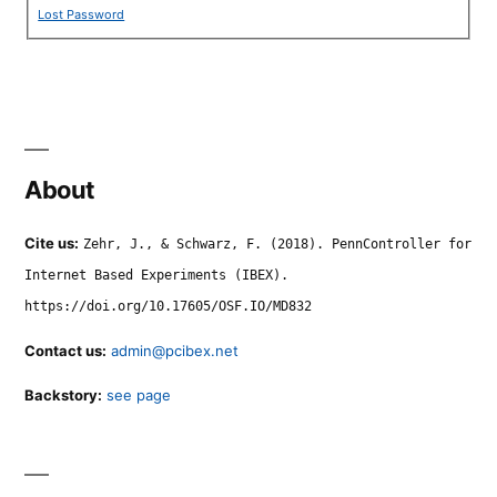
Lost Password
About
Cite us:
Zehr, J., & Schwarz, F. (2018). PennController for
Internet Based Experiments (IBEX).
https://doi.org/10.17605/OSF.IO/MD832
Contact us:
admin@pcibex.net
Backstory:
see page