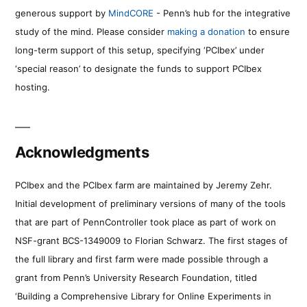
generous support by
MindCORE
- Penn’s hub for the integrative
study of the mind. Please consider
making a donation
to ensure
long-term support of this setup, specifying ‘PCIbex’ under
‘special reason’ to designate the funds to support PCIbex
hosting.
Acknowledgments
PCIbex and the PCIbex farm are maintained by Jeremy Zehr.
Initial development of preliminary versions of many of the tools
that are part of PennController took place as part of work on
NSF-grant BCS-1349009 to Florian Schwarz. The first stages of
the full library and first farm were made possible through a
grant from Penn’s University Research Foundation, titled
‘Building a Comprehensive Library for Online Experiments in