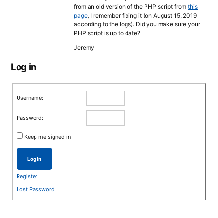
from an old version of the PHP script from
this
page
, I remember fixing it (on August 15, 2019
according to the logs). Did you make sure your
PHP script is up to date?
Jeremy
Log in
Username:
Password:
Keep me signed in
Log In
Register
Lost Password