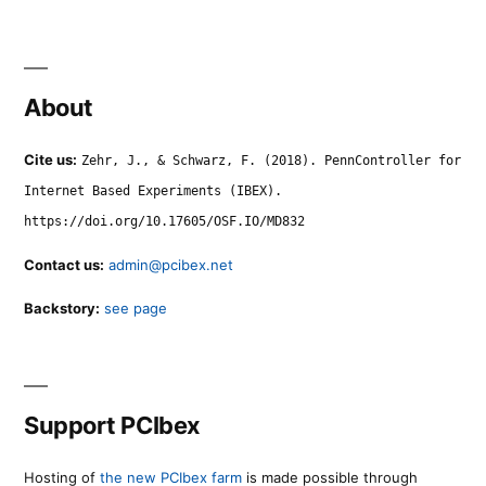
About
Cite us:
Zehr, J., & Schwarz, F. (2018). PennController for
Internet Based Experiments (IBEX).
https://doi.org/10.17605/OSF.IO/MD832
Contact us:
admin@pcibex.net
Backstory:
see page
Support PCIbex
Hosting of
the new PCIbex farm
is made possible through