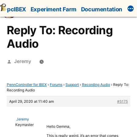
Skip
pcIBEX
Experiment Farm
Documentation
to
content
Reply To: Recording
Audio
Posted
Jeremy
by
PennController for IBEX
›
Forums
›
Support
›
Recording Audio
›
Reply To:
Recording Audio
April 29, 2020 at 11:40 am
#5175
Jeremy
Keymaster
Hello Gemma,
This is really weird, it’s an error that comes