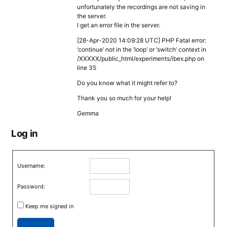
unfortunately the recordings are not saving in
the server.
I get an error file in the server.
[28-Apr-2020 14:09:28 UTC] PHP Fatal error:
‘continue’ not in the ‘loop’ or ‘switch’ context in
/XXXXX/public_html/experiments/ibex.php on
line 35
Do you know what it might refer to?
Thank you so much for your help!
Gemma
Log in
Username:
Password:
Keep me signed in