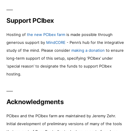
Support PCIbex
Hosting of
the new PCIbex farm
is made possible through
generous support by
MindCORE
- Penn’s hub for the integrative
study of the mind. Please consider
making a donation
to ensure
long-term support of this setup, specifying ‘PCIbex’ under
‘special reason’ to designate the funds to support PCIbex
hosting.
Acknowledgments
PCIbex and the PCIbex farm are maintained by Jeremy Zehr.
Initial development of preliminary versions of many of the tools