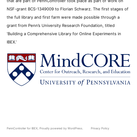
that are part of PennController took place as part of work on
NSF-grant BCS-1349009 to Florian Schwarz. The first stages of
the full library and first farm were made possible through a
grant from Penn’s University Research Foundation, titled
‘Building a Comprehensive Library for Online Experiments in
IBEX.’
PennController for IBEX
,
Proudly powered by WordPress.
Privacy Policy