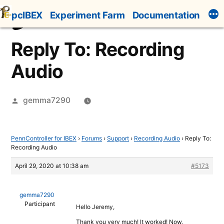
Skip
pcIBEX
Experiment Farm
Documentation
to
content
Reply To: Recording
Audio
Posted
gemma7290
by
PennController for IBEX
›
Forums
›
Support
›
Recording Audio
›
Reply To:
Recording Audio
April 29, 2020 at 10:38 am
#5173
gemma7290
Participant
Hello Jeremy,
Thank you very much! It worked! Now,