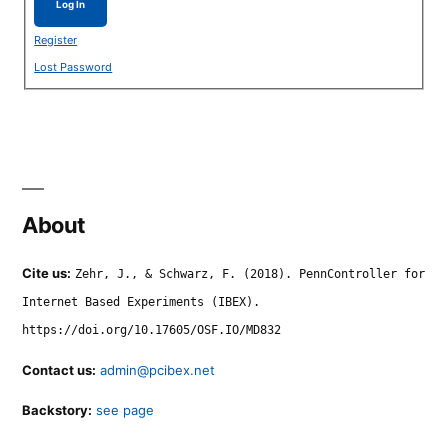
Log In
Register
Lost Password
About
Cite us:
Zehr, J., & Schwarz, F. (2018). PennController for
Internet Based Experiments (IBEX).
https://doi.org/10.17605/OSF.IO/MD832
Contact us:
admin@pcibex.net
Backstory:
see page