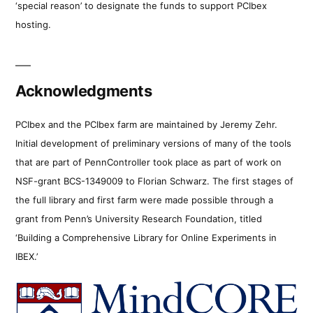
‘special reason’ to designate the funds to support PCIbex
hosting.
Acknowledgments
PCIbex and the PCIbex farm are maintained by Jeremy Zehr.
Initial development of preliminary versions of many of the tools
that are part of PennController took place as part of work on
NSF-grant BCS-1349009 to Florian Schwarz. The first stages of
the full library and first farm were made possible through a
grant from Penn’s University Research Foundation, titled
‘Building a Comprehensive Library for Online Experiments in
IBEX.’