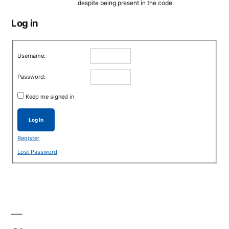
despite being present in the code.
Log in
Username:
Password:
Keep me signed in
Log In
Register
Lost Password