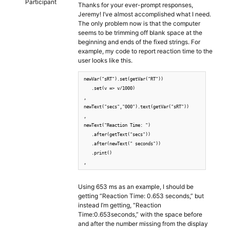
Participant
Thanks for your ever-prompt responses,
Jeremy! I’ve almost accomplished what I need.
The only problem now is that the computer
seems to be trimming off blank space at the
beginning and ends of the fixed strings. For
example, my code to report reaction time to the
user looks like this.
newVar("sRT").set(getVar("RT"))

   .set(v => v/1000)

,

newText("secs","000").text(getVar("sRT"))

,

newText("Reaction Time: ")

   .after(getText("secs"))

   .after(newText(" seconds"))

   .print()

,
Using 653 ms as an example, I should be
getting “Reaction Time: 0.653 seconds,” but
instead I’m getting, “Reaction
Time:0.653seconds,” with the space before
and after the number missing from the display