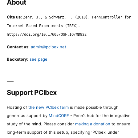
About
Cite us:
Zehr, J., & Schwarz, F. (2018). PennController for
Internet Based Experiments (IBEX).
https://doi.org/10.17605/OSF.IO/MD832
Contact us:
admin@pcibex.net
Backstory:
see page
Support PCIbex
Hosting of
the new PCIbex farm
is made possible through
generous support by
MindCORE
- Penn’s hub for the integrative
study of the mind. Please consider
making a donation
to ensure
long-term support of this setup, specifying ‘PCIbex’ under