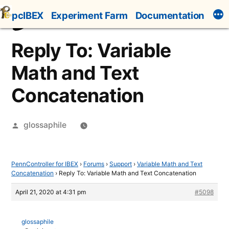
Skip
pcIBEX
Experiment Farm
Documentation
to
content
Reply To: Variable
Math and Text
Concatenation
Posted
glossaphile
by
PennController for IBEX
›
Forums
›
Support
›
Variable Math and Text
Concatenation
›
Reply To: Variable Math and Text Concatenation
April 21, 2020 at 4:31 pm
#5098
glossaphile