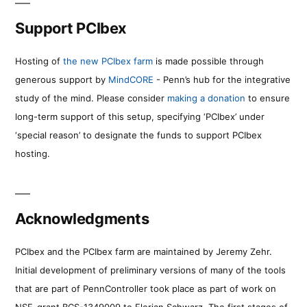
Support PCIbex
Hosting of
the new PCIbex farm
is made possible through
generous support by
MindCORE
- Penn’s hub for the integrative
study of the mind. Please consider
making a donation
to ensure
long-term support of this setup, specifying ‘PCIbex’ under
‘special reason’ to designate the funds to support PCIbex
hosting.
Acknowledgments
PCIbex and the PCIbex farm are maintained by Jeremy Zehr.
Initial development of preliminary versions of many of the tools
that are part of PennController took place as part of work on
NSF-grant BCS-1349009 to Florian Schwarz. The first stages of