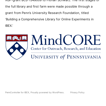
the full library and first farm were made possible through a
grant from Penn’s University Research Foundation, titled
‘Building a Comprehensive Library for Online Experiments in
IBEX.’
PennController for IBEX
,
Proudly powered by WordPress.
Privacy Policy