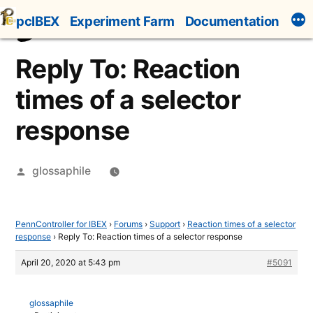
Skip
pcIBEX
Experiment Farm
Documentation
to
content
Reply To: Reaction
times of a selector
response
Posted
glossaphile
by
PennController for IBEX
›
Forums
›
Support
›
Reaction times of a selector
response
›
Reply To: Reaction times of a selector response
April 20, 2020 at 5:43 pm
#5091
glossaphile