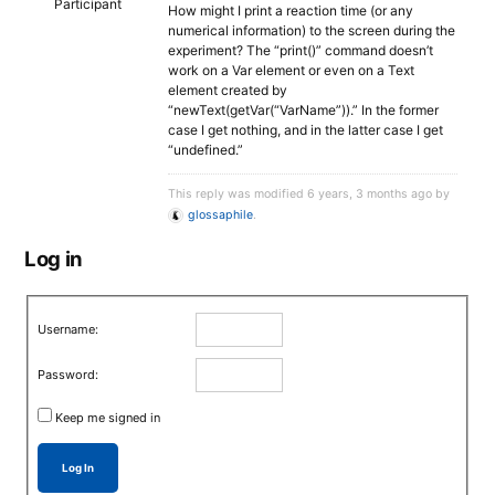
Participant
How might I print a reaction time (or any
numerical information) to the screen during the
experiment? The “print()” command doesn’t
work on a Var element or even on a Text
element created by
“newText(getVar(“VarName”)).” In the former
case I get nothing, and in the latter case I get
“undefined.”
This reply was modified 6 years, 3 months ago by
glossaphile
.
Log in
Username:
Password:
Keep me signed in
Log In