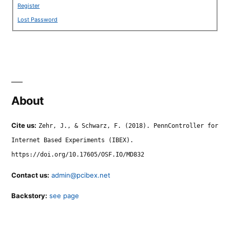
Register
Lost Password
About
Cite us:
Zehr, J., & Schwarz, F. (2018). PennController for
Internet Based Experiments (IBEX).
https://doi.org/10.17605/OSF.IO/MD832
Contact us:
admin@pcibex.net
Backstory:
see page