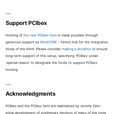
Support PCIbex
Hosting of
the new PCIbex farm
is made possible through
generous support by
MindCORE
- Penn’s hub for the integrative
study of the mind. Please consider
making a donation
to ensure
long-term support of this setup, specifying ‘PCIbex’ under
‘special reason’ to designate the funds to support PCIbex
hosting.
Acknowledgments
PCIbex and the PCIbex farm are maintained by Jeremy Zehr.
Initial development of preliminary versions of many of the tools