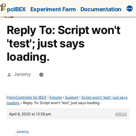
Skip
pcIBEX
Experiment Farm
Documentation
to
content
Reply To: Script won't
'test'; just says
loading.
Posted
Jeremy
by
PennController for IBEX
›
Forums
›
Support
›
Script won't 'test'; just says
loading.
›
Reply To: Script won't 'test'; just says loading.
April 8, 2020 at 12:29 pm
#5024
Jeremy