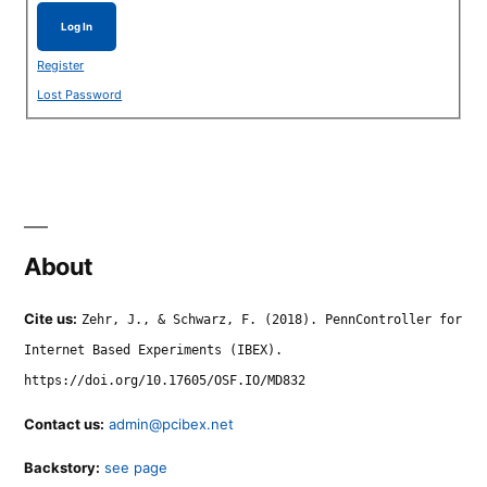
Log In
Register
Lost Password
About
Cite us:
Zehr, J., & Schwarz, F. (2018). PennController for
Internet Based Experiments (IBEX).
https://doi.org/10.17605/OSF.IO/MD832
Contact us:
admin@pcibex.net
Backstory:
see page