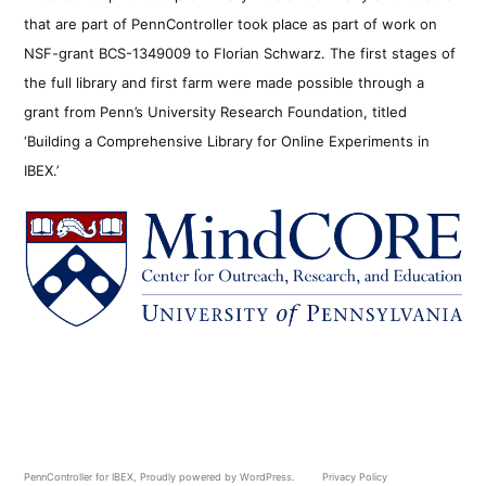
that are part of PennController took place as part of work on
NSF-grant BCS-1349009 to Florian Schwarz. The first stages of
the full library and first farm were made possible through a
grant from Penn’s University Research Foundation, titled
‘Building a Comprehensive Library for Online Experiments in
IBEX.’
PennController for IBEX
,
Proudly powered by WordPress.
Privacy Policy