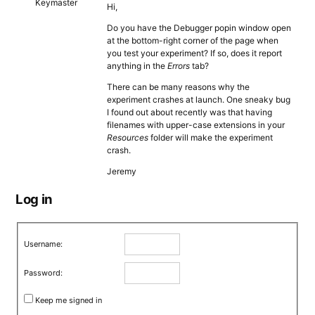
Keymaster
Hi,
Do you have the Debugger popin window open
at the bottom-right corner of the page when
you test your experiment? If so, does it report
anything in the
Errors
tab?
There can be many reasons why the
experiment crashes at launch. One sneaky bug
I found out about recently was that having
filenames with upper-case extensions in your
Resources
folder will make the experiment
crash.
Jeremy
Log in
Username:
Password:
Keep me signed in