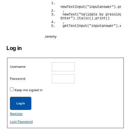
newTextInput
(
"inputanswer"
)
.
print
(
,
newText
(
"Validate by pressing 
Enter"
)
.
italic
(
)
.
print
(
)
,
getTextInput
(
"inputanswer"
)
.
wait
(
Jeremy
Log in
Username:
Password:
Keep me signed in
Log In
Register
Lost Password