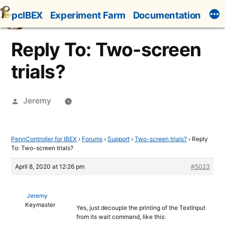
Skip
pcIBEX
Experiment Farm
Documentation
to
content
Reply To: Two-screen
trials?
Posted
Jeremy
by
PennController for IBEX
›
Forums
›
Support
›
Two-screen trials?
›
Reply
To: Two-screen trials?
April 8, 2020 at 12:26 pm
#5023
Jeremy
Keymaster
Yes, just decouple the printing of the TextInput
from its wait command, like this: