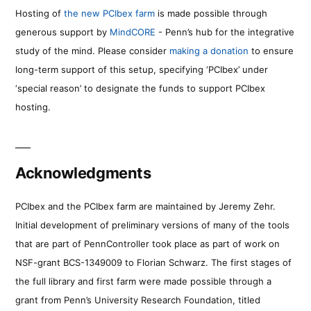
Hosting of
the new PCIbex farm
is made possible through
generous support by
MindCORE
- Penn’s hub for the integrative
study of the mind. Please consider
making a donation
to ensure
long-term support of this setup, specifying ‘PCIbex’ under
‘special reason’ to designate the funds to support PCIbex
hosting.
Acknowledgments
PCIbex and the PCIbex farm are maintained by Jeremy Zehr.
Initial development of preliminary versions of many of the tools
that are part of PennController took place as part of work on
NSF-grant BCS-1349009 to Florian Schwarz. The first stages of
the full library and first farm were made possible through a
grant from Penn’s University Research Foundation, titled