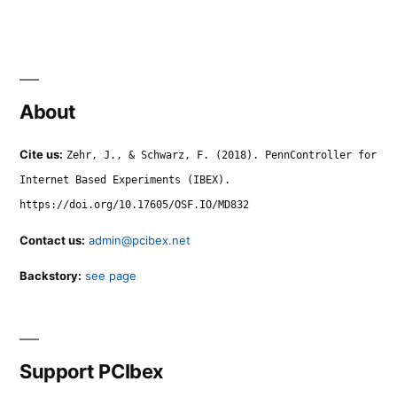
About
Cite us:
Zehr, J., & Schwarz, F. (2018). PennController for
Internet Based Experiments (IBEX).
https://doi.org/10.17605/OSF.IO/MD832
Contact us:
admin@pcibex.net
Backstory:
see page
Support PCIbex