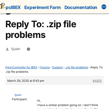
Skip
pcIBEX
Experiment Farm
Documentation
to
content
Reply To: .zip file
problems
Posted
tjuan
by
PennController for IBEX
›
Forums
›
Support
›
.zip file problems
›
Reply To:
.zip file problems
March 29, 2020 at 6:45 pm
#4925
tjuan
Participant
Hi,
I have a similar problem going on. I don’t think