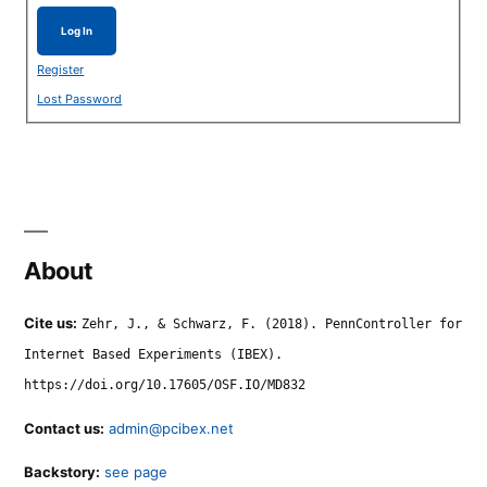
Log In
Register
Lost Password
About
Cite us:
Zehr, J., & Schwarz, F. (2018). PennController for
Internet Based Experiments (IBEX).
https://doi.org/10.17605/OSF.IO/MD832
Contact us:
admin@pcibex.net
Backstory:
see page