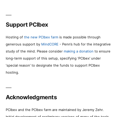
Support PCIbex
Hosting of
the new PCIbex farm
is made possible through
generous support by
MindCORE
- Penn’s hub for the integrative
study of the mind. Please consider
making a donation
to ensure
long-term support of this setup, specifying ‘PCIbex’ under
‘special reason’ to designate the funds to support PCIbex
hosting.
Acknowledgments
PCIbex and the PCIbex farm are maintained by Jeremy Zehr.
Initial development of preliminary versions of many of the tools