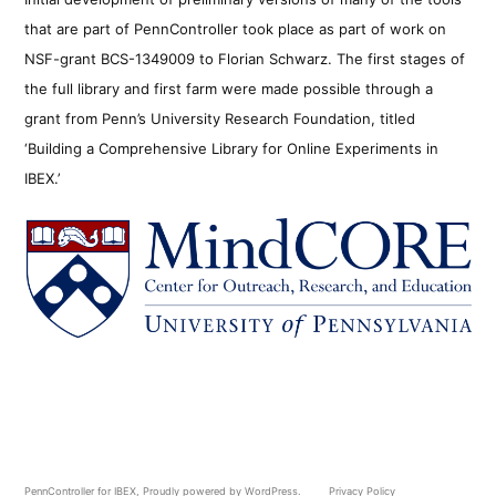
that are part of PennController took place as part of work on
NSF-grant BCS-1349009 to Florian Schwarz. The first stages of
the full library and first farm were made possible through a
grant from Penn’s University Research Foundation, titled
‘Building a Comprehensive Library for Online Experiments in
IBEX.’
PennController for IBEX
,
Proudly powered by WordPress.
Privacy Policy