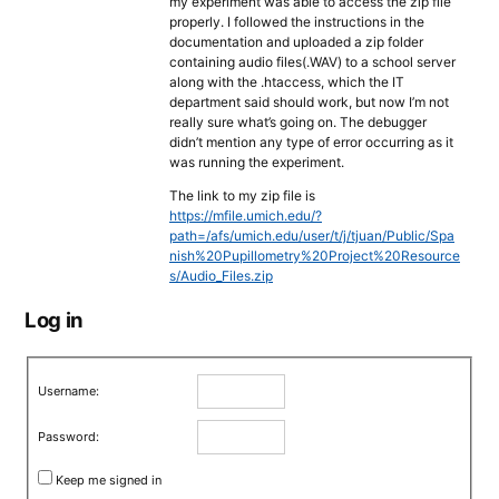
my experiment was able to access the zip file
properly. I followed the instructions in the
documentation and uploaded a zip folder
containing audio files(.WAV) to a school server
along with the .htaccess, which the IT
department said should work, but now I’m not
really sure what’s going on. The debugger
didn’t mention any type of error occurring as it
was running the experiment.
The link to my zip file is
https://mfile.umich.edu/?
path=/afs/umich.edu/user/t/j/tjuan/Public/Spa
nish%20Pupillometry%20Project%20Resource
s/Audio_Files.zip
Log in
Username:
Password:
Keep me signed in