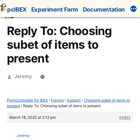
Skip
pcIBEX
Experiment Farm
Documentation
to
content
Reply To: Choosing
subet of items to
present
Posted
Jeremy
by
PennController for IBEX
›
Forums
›
Support
›
Choosing subet of items to
present
›
Reply To: Choosing subet of items to present
March 18, 2020 at 2:12 pm
#4892
Jeremy