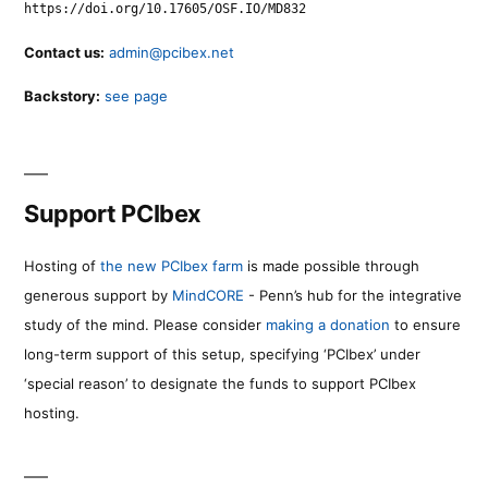
https://doi.org/10.17605/OSF.IO/MD832
Contact us:
admin@pcibex.net
Backstory:
see page
Support PCIbex
Hosting of
the new PCIbex farm
is made possible through
generous support by
MindCORE
- Penn’s hub for the integrative
study of the mind. Please consider
making a donation
to ensure
long-term support of this setup, specifying ‘PCIbex’ under
‘special reason’ to designate the funds to support PCIbex
hosting.