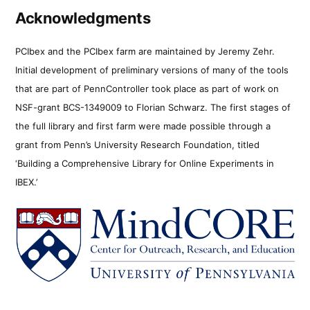
Acknowledgments
PCIbex and the PCIbex farm are maintained by Jeremy Zehr.
Initial development of preliminary versions of many of the tools
that are part of PennController took place as part of work on
NSF-grant BCS-1349009 to Florian Schwarz. The first stages of
the full library and first farm were made possible through a
grant from Penn’s University Research Foundation, titled
‘Building a Comprehensive Library for Online Experiments in
IBEX.’