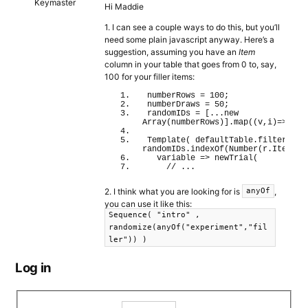
Keymaster
Hi Maddie
1. I can see a couple ways to do this, but you’ll
need some plain javascript anyway. Here’s a
suggestion, assuming you have an
Item
column in your table that goes from 0 to, say,
100 for your filler items:
numberRows = 
100
;
numberDraws = 
50
;
randomIDs = 
[
...
new
Array
(
numberRows
)
]
.
map
(
(
v,i
)
=>i
)
.
s
Template
(
 defaultTable.
filter
(
 r 
randomIDs.
indexOf
(
Number
(
r.
Item
)
)
>
  variable 
=>
newTrial
(
// ...
2. I think what you are looking for is
,
anyOf
you can use it like this:
Sequence( "intro" ,
randomize(anyOf("experiment","fil
ler")) )
Log in