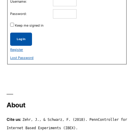
Username:
Password:
Keep me signed in
Log In
Register
Lost Password
About
Cite us:
Zehr, J., & Schwarz, F. (2018). PennController for
Internet Based Experiments (IBEX).