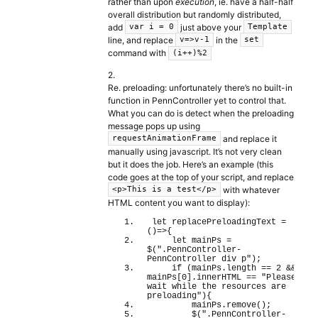
rather than upon
execution
, ie. have a half-half
overall distribution but randomly distributed,
add
just above your
var i = 0
Template
line, and replace
in the
v=>v-1
set
command with
(i++)%2
2.
Re. preloading: unfortunately there’s no built-in
function in PennController yet to control that.
What you can do is detect when the preloading
message pops up using
and replace it
requestAnimationFrame
manually using javascript. It’s not very clean
but it does the job. Here’s an example (this
code goes at the top of your script, and replace
with whatever
<p>This is a test</p>
HTML content you want to display):
let
 replacePreloadingText = 
(
)
=>
{
let
 mainPs = 
$
(
".PennController-
PennController div p"
)
;
if
(
mainPs.
length
 == 
2
 && 
mainPs
[
0
]
.
innerHTML
 == 
"Please 
wait while the resources are 
preloading"
)
{
        mainPs.
remove
(
)
;
        $
(
".PennController-