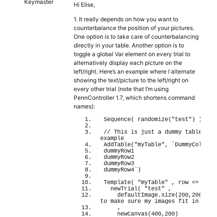
Keymaster
Hi Elise,
1. It really depends on how you want to
counterbalance the position of your pictures.
One option is to take care of counterbalancing
directly in your table. Another option is to
toggle a global Var element on every trial to
alternatively display each picture on the
left/right. Here’s an example where I alternate
showing the text/picture to the left/right on
every other trial (note that I’m using
PennController 1.7, which shortens command
names):
Sequence
(
randomize
(
"test"
)
)
// This is just a dummy table for 
example
AddTable
(
"myTable"
, 
`DummyColumn
dummyRow1
dummyRow2
dummyRow3
dummyRow4`
)
Template
(
"myTable"
 , row 
=>
newTrial
(
"test"
 ,
    defaultImage.
size
(
200
,
200
)
/
to make sure my images fit in my c
    ,
newCanvas
(
400
,
200
)