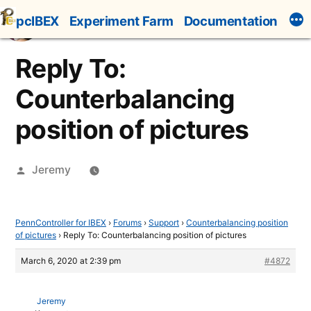
Skip
pcIBEX
Experiment Farm
Documentation
to
content
Reply To:
Counterbalancing
position of pictures
Posted
Jeremy
by
PennController for IBEX
›
Forums
›
Support
›
Counterbalancing position
of pictures
›
Reply To: Counterbalancing position of pictures
March 6, 2020 at 2:39 pm
#4872
Jeremy