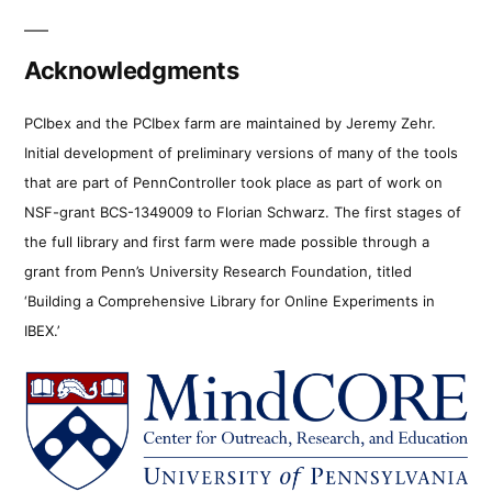
Acknowledgments
PCIbex and the PCIbex farm are maintained by Jeremy Zehr.
Initial development of preliminary versions of many of the tools
that are part of PennController took place as part of work on
NSF-grant BCS-1349009 to Florian Schwarz. The first stages of
the full library and first farm were made possible through a
grant from Penn’s University Research Foundation, titled
‘Building a Comprehensive Library for Online Experiments in
IBEX.’