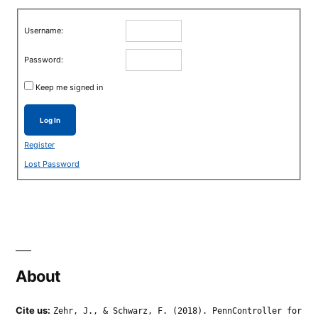
Username:
Password:
Keep me signed in
Log In
Register
Lost Password
About
Cite us:
Zehr, J., & Schwarz, F. (2018). PennController for