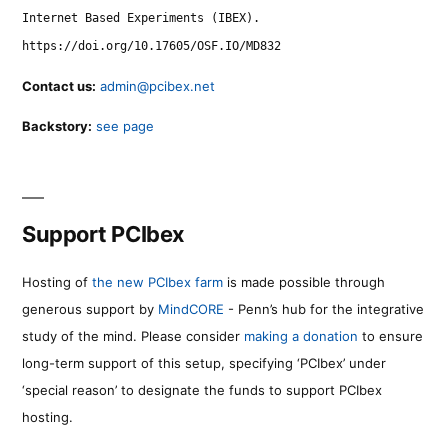
Internet Based Experiments (IBEX).
https://doi.org/10.17605/OSF.IO/MD832
Contact us:
admin@pcibex.net
Backstory:
see page
Support PCIbex
Hosting of
the new PCIbex farm
is made possible through
generous support by
MindCORE
- Penn’s hub for the integrative
study of the mind. Please consider
making a donation
to ensure
long-term support of this setup, specifying ‘PCIbex’ under
‘special reason’ to designate the funds to support PCIbex
hosting.