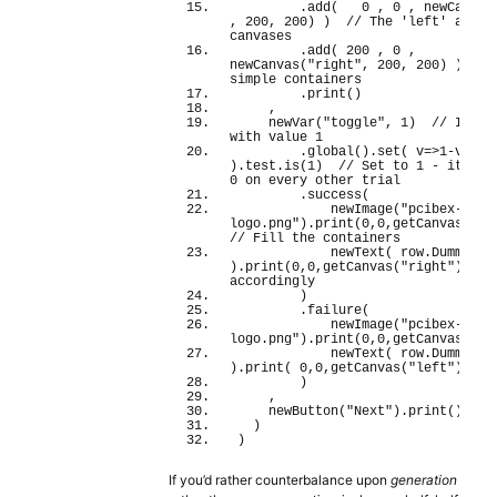
        .
add
(
0
 , 
0
 , 
newCanvas
, 
200
, 
200
)
)
// The 'left' and 'r
canvases
        .
add
(
200
 , 
0
 , 
newCanvas
(
"right"
, 
200
, 
200
)
)
//
simple containers
        .
print
(
)
    ,
newVar
(
"toggle"
, 
1
)
// Initia
with value 1
        .
global
(
)
.
set
(
 v=>
1
-v 
)
.
test
.
is
(
1
)
// Set to 1 - itself 
0 on every other trial
        .
success
(
newImage
(
"pcibex-
logo.png"
)
.
print
(
0
,
0
,
getCanvas
(
"le
// Fill the containers
newText
(
 row.
DummyCol
)
.
print
(
0
,
0
,
getCanvas
(
"right"
)
)
accordingly
)
        .
failure
(
newImage
(
"pcibex-
logo.png"
)
.
print
(
0
,
0
,
getCanvas
(
"ri
newText
(
 row.
DummyCol
)
.
print
(
0
,
0
,
getCanvas
(
"left"
)
)
)
    ,
newButton
(
"Next"
)
.
print
(
)
.
wai
)
)
If you’d rather counterbalance upon
generation