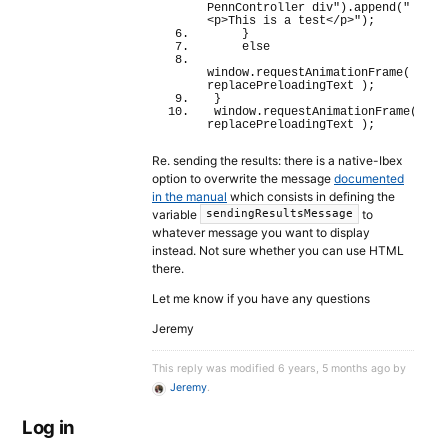
PennController div"
)
.
append
(
"
<p>This is a test</p>"
)
;
}
else
window
.
requestAnimationFrame
(
replacePreloadingText 
)
;
}
window
.
requestAnimationFrame
(
replacePreloadingText 
)
;
Re. sending the results: there is a native-Ibex
option to overwrite the message
documented
in the manual
which consists in defining the
variable
to
sendingResultsMessage
whatever message you want to display
instead. Not sure whether you can use HTML
there.
Let me know if you have any questions
Jeremy
This reply was modified 6 years, 5 months ago by
Jeremy
.
Log in