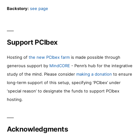
Backstory:
see page
Support PCIbex
Hosting of
the new PCIbex farm
is made possible through
generous support by
MindCORE
- Penn’s hub for the integrative
study of the mind. Please consider
making a donation
to ensure
long-term support of this setup, specifying ‘PCIbex’ under
‘special reason’ to designate the funds to support PCIbex
hosting.
Acknowledgments