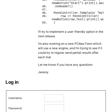
PennController
(
"welcome"
 , 
newButton
(
"Start"
)
.
print
(
)
.
wait
(
)
.
noHeader
(
)
PennController.
Template
(
"myTable
    row 
=>
PennController
(
newButton
(
row.
Text
)
.
print
(
)
.
wait
(
)
)
I’ll try to implement a user-friendly option in the
next release
I’m also working on a new PCIbex Farm which
will use a new engine, and I’m trying to see if it
could try to regular send partial results after
each trial
Let me know if you have any questions
Jeremy
Log in
Username:
Password: