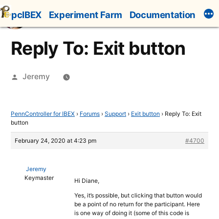
Skip
pcIBEX
Experiment Farm
Documentation
to
content
Reply To: Exit button
Posted
Jeremy
by
PennController for IBEX
›
Forums
›
Support
›
Exit button
›
Reply To: Exit
button
February 24, 2020 at 4:23 pm
#4700
Jeremy
Keymaster
Hi Diane,
Yes, it’s possible, but clicking that button would
be a point of no return for the participant. Here
is one way of doing it (some of this code is