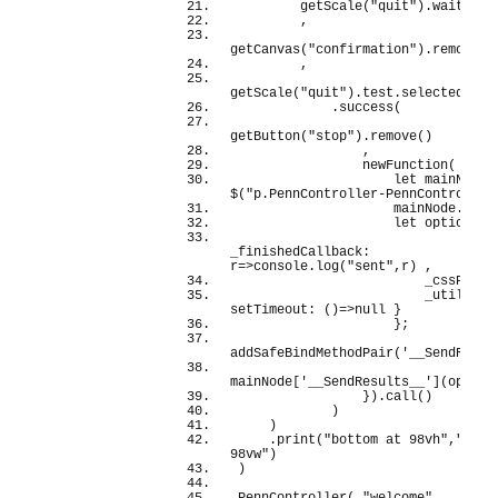
getScale
(
"quit"
)
.
wait
(
)
        ,
getCanvas
(
"confirmation"
)
.
remove
(
)
        ,
getScale
(
"quit"
)
.
test
.
selected
(
"Ye
            .
success
(
getButton
(
"stop"
)
.
remove
(
)
                ,
newFunction
(
(
)
=
let
 mainNode =
$
(
"p.PennController-PennController
                    mainNode.
empt
let
 options =
_finishedCallback: 
r=>
console
.
log
(
"sent"
,r
)
 ,
                        _cssPrefi
                        _utils: 
{
setTimeout: 
(
)
=>
null
}
}
;
addSafeBindMethodPair
(
'__SendResul
mainNode
[
'__SendResults__'
]
(
option
}
)
.
call
(
)
)
)
    .
print
(
"bottom at 98vh"
,
"right
98vw"
)
)