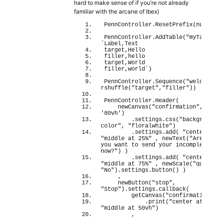
hard to make sense of if you’re not already
familiar with the arcane of Ibex)
PennController.
ResetPrefix
(
null
)
;
PennController.
AddTable
(
"myTable"
`Label,Text
target,Hello
filler,hello
target,World
filler,world`
)
PennController.
Sequence
(
"welcome"
rshuffle
(
"target"
,
"filler"
)
)
PennController.
Header
(
newCanvas
(
"confirmation"
, 
'75
'80vh'
)
        .settings.
css
(
"background
color"
, 
"floralwhite"
)
        .settings.
add
(
"center at
"middle at 25%"
 , 
newText
(
"Are you 
you want to send your incomplete re
now?"
)
)
        .settings.
add
(
"center at
"middle at 75%"
 , 
newScale
(
"quit"
,
"No"
)
.
settings
.
button
(
)
)
    ,
newButton
(
"stop"
, 
"Stop"
)
.
settings
.
callback
(
getCanvas
(
"confirmation"
)
            .
print
(
"center at 50v
"middle at 50vh"
)
        ,