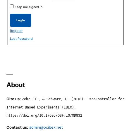
Keep me signed in
Log In
Register
Lost Password
About
Cite us:
Zehr, J., & Schwarz, F. (2018). PennController for
Internet Based Experiments (IBEX).
https://doi.org/10.17605/OSF.IO/MD832
Contact us:
admin@pcibex.net