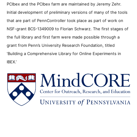
PCIbex and the PCIbex farm are maintained by Jeremy Zehr.
Initial development of preliminary versions of many of the tools
that are part of PennController took place as part of work on
NSF-grant BCS-1349009 to Florian Schwarz. The first stages of
the full library and first farm were made possible through a
grant from Penn’s University Research Foundation, titled
‘Building a Comprehensive Library for Online Experiments in
IBEX.’