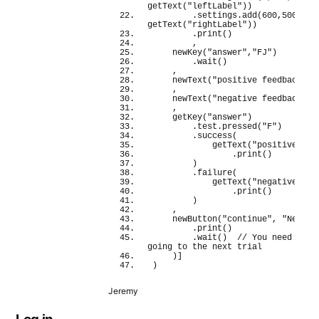
getText
(
"leftLabel"
)
)
        .settings.
add
(
600
,
500
, 
getText
(
"rightLabel"
)
)
        .
print
(
)
        ,
newKey
(
"answer"
,
"FJ"
)
        .
wait
(
)
    ,
newText
(
"positive feedback"
, 
    ,
newText
(
"negative feedback"
, 
    ,
getKey
(
"answer"
)
        .test.
pressed
(
"F"
)
        .
success
(
getText
(
"positive fee
                .
print
(
)
)
        .
failure
(
getText
(
"negative fee
                .
print
(
)
)
    ,
newButton
(
"continue"
, 
"Next"
)
        .
print
(
)
        .
wait
(
)
// You need to wa
going to the next trial
)
]
)
Jeremy
Log in