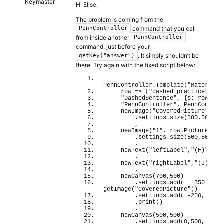
Keymaster
Hi Elise,
The problem is coming from the
command that you call
PennController
from inside another
PennController
command, just before your
. It simply shouldn’t be
getKey("answer")
there. Try again with the fixed script below:
PennController.
Template
(
"Materials
    row 
=>
[
"dashed_practice"
,
"DashedSentence"
, 
{
s: row.
Sen
"PennController"
, 
PennControl
newImage
(
"CoveredPicture"
, 
"c
        .settings.
size
(
500
,
500
)
        ,  
newImage
(
"1"
, row.
Picture
)
        .settings.
size
(
500
,
500
)
        ,
newText
(
"leftLabel"
,
"(F)"
)
        ,
newText
(
"rightLabel"
,
"(J)"
)
        ,
newCanvas
(
700
,
500
)
        .settings.
add
(
350
 , 
0
getImage
(
"CoveredPicture"
)
)
        .settings.
add
(
-250
, 
0
 , 
        .
print
(
)
        ,
newCanvas
(
500
,
500
)
        .settings.
add
(
0
,
500
, 