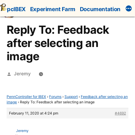
Skip
pcIBEX
Experiment Farm
Documentation
to
content
Reply To: Feedback
after selecting an
image
Posted
Jeremy
by
PennController for IBEX
›
Forums
›
Support
›
Feedback after selecting an
image
›
Reply To: Feedback after selecting an image
February 11, 2020 at 4:24 pm
#4692
Jeremy