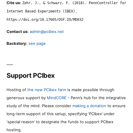
Cite us:
Zehr, J., & Schwarz, F. (2018). PennController for
Internet Based Experiments (IBEX).
https://doi.org/10.17605/OSF.IO/MD832
Contact us:
admin@pcibex.net
Backstory:
see page
Support PCIbex
Hosting of
the new PCIbex farm
is made possible through
generous support by
MindCORE
- Penn’s hub for the integrative
study of the mind. Please consider
making a donation
to ensure
long-term support of this setup, specifying ‘PCIbex’ under
‘special reason’ to designate the funds to support PCIbex
hosting.