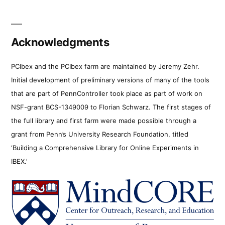
Acknowledgments
PCIbex and the PCIbex farm are maintained by Jeremy Zehr.
Initial development of preliminary versions of many of the tools
that are part of PennController took place as part of work on
NSF-grant BCS-1349009 to Florian Schwarz. The first stages of
the full library and first farm were made possible through a
grant from Penn’s University Research Foundation, titled
‘Building a Comprehensive Library for Online Experiments in
IBEX.’