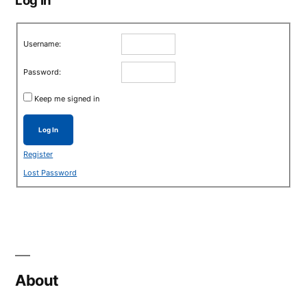
Username:
Password:
Keep me signed in
Log In
Register
Lost Password
About