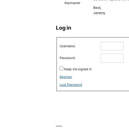
Keymaster
Best,
Jeremy
Log in
Username:
Password:
Keep me signed in
Register
Lost Password