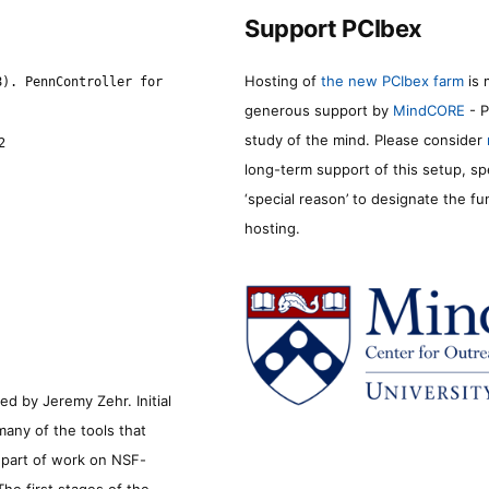
Support PCIbex
Hosting of
the new PCIbex farm
is 
8). PennController for
generous support by
MindCORE
- P
study of the mind. Please consider
2
long-term support of this setup, sp
‘special reason’ to designate the f
hosting.
d by Jeremy Zehr. Initial
many of the tools that
s part of work on NSF-
he first stages of the