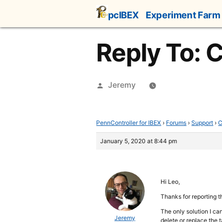
Skip
pcIBEX
Experiment Farm
to
content
Reply To: 
Posted
Jeremy
by
PennController for IBEX
›
Forums
›
Support
›
C
January 5, 2020 at 8:44 pm
Hi Leo,
Thanks for reporting th
The only solution I ca
Jeremy
delete or replace the