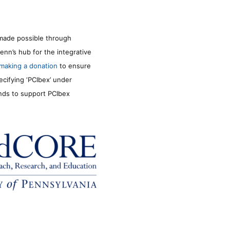
made possible through
enn’s hub for the integrative
making a donation
to ensure
ecifying ‘PCIbex’ under
unds to support PCIbex