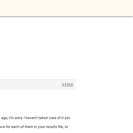
#4666
ago, I’m sorry I haven’t taken care of it yet.
e for each of them in your results file, to