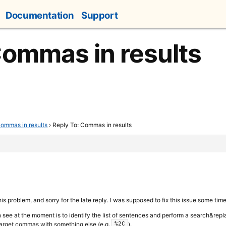
Documentation
Support
Commas in results
ommas in results
›
Reply To: Commas in results
is problem, and sorry for the late reply. I was supposed to fix this issue some time 
n see at the moment is to identify the list of sentences and perform a search&replac
 target commas with something else (e.g.
).
%2C