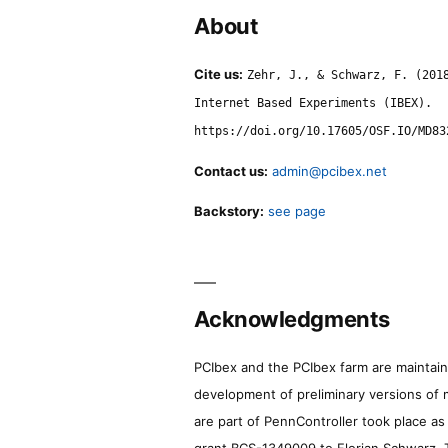
About
Cite us:
Zehr, J., & Schwarz, F. (201
Internet Based Experiments (IBEX).
https://doi.org/10.17605/OSF.IO/MD83
Contact us:
admin@pcibex.net
Backstory:
see page
Acknowledgments
PCIbex and the PCIbex farm are maintaine
development of preliminary versions of 
are part of PennController took place a
grant BCS-1349009 to Florian Schwarz. T