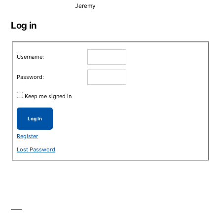
Jeremy
Log in
Username:
Password:
Keep me signed in
Log In
Register
Lost Password