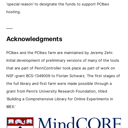
‘special reason’ to designate the funds to support PCIbex
hosting.
Acknowledgments
PCIbex and the PCIbex farm are maintained by Jeremy Zehr.
Initial development of preliminary versions of many of the tools
that are part of PennController took place as part of work on
NSF-grant BCS-1349009 to Florian Schwarz. The first stages of
the full library and first farm were made possible through a
grant from Penn’s University Research Foundation, titled
‘Building a Comprehensive Library for Online Experiments in
IBEX.’