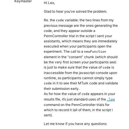
Keymaster
Hi Leo,
Glad to hear you’ve solved the problem.
Re. the
variable: the two lines from my
code
previous message are the ones generating the
code, and they appear outside a
PennController trial in the script I sent your
assistants, which means they are immediately
executed when your participants open the
experiment. The call to a
newFunction
element in the “consent” chunk (which should
be the very first screen your participants see)
is just to make sure that the value of
is
code
inaccessible from the javascript console upon
runtime, so participants cannot simply type
in it to see their MTurk code and validate
code
their submission early.
As for how the value of
appears in your
code
results file, it’s just standard uses of the
.log
command on the PennController trials for
which to record it (all of them, in the script I
sent).
Let me know if you have any questions