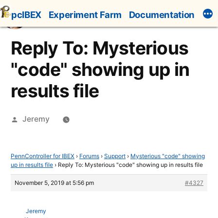
Skip
pcIBEX
Experiment Farm
Documentation
to
content
Reply To: Mysterious
"code" showing up in
results file
Posted
Jeremy
by
PennController for IBEX
›
Forums
›
Support
›
Mysterious "code" showing
up in results file
›
Reply To: Mysterious "code" showing up in results file
November 5, 2019 at 5:56 pm
#4327
Jeremy