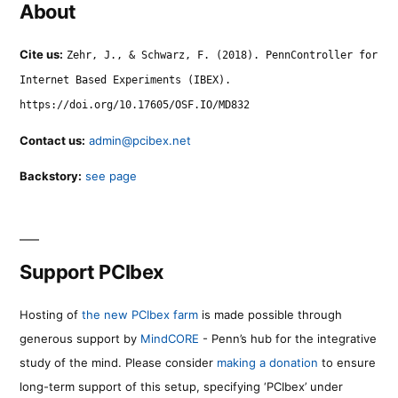
About
Cite us:
Zehr, J., & Schwarz, F. (2018). PennController for
Internet Based Experiments (IBEX).
https://doi.org/10.17605/OSF.IO/MD832
Contact us:
admin@pcibex.net
Backstory:
see page
Support PCIbex
Hosting of
the new PCIbex farm
is made possible through
generous support by
MindCORE
- Penn’s hub for the integrative
study of the mind. Please consider
making a donation
to ensure
long-term support of this setup, specifying ‘PCIbex’ under