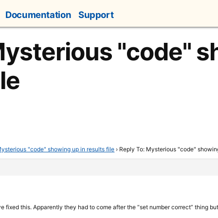
Documentation
Support
Mysterious "code" 
ile
ysterious "code" showing up in results file
›
Reply To: Mysterious "code" showing 
 fixed this. Apparently they had to come after the “set number correct” thing bu