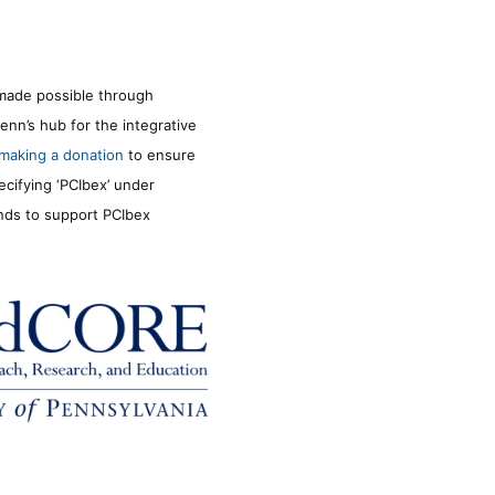
made possible through
enn’s hub for the integrative
making a donation
to ensure
ecifying ‘PCIbex’ under
unds to support PCIbex