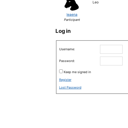
Leo
leaena
Participant
Log in
Username:
Password:
Keep me signed in
Register
Lost Password