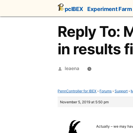
Skip
pcIBEX
Experiment Farm
to
content
Reply To: 
in results f
Posted
leaena
by
PennController for IBEX
›
Forums
›
Support
›
M
November 5, 2019 at 5:50 pm
Actually – we may have