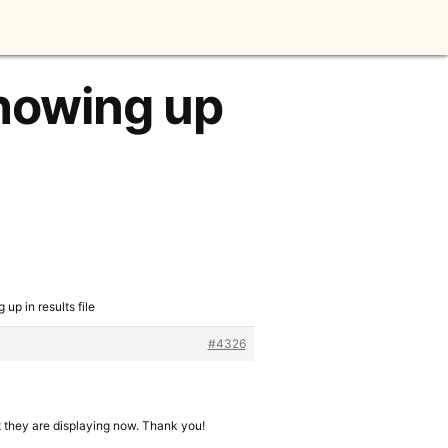
showing up
up in results file
#4326
t they are displaying now. Thank you!