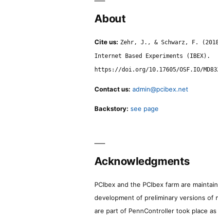
About
Cite us:
Zehr, J., & Schwarz, F. (201
Internet Based Experiments (IBEX).
https://doi.org/10.17605/OSF.IO/MD83
Contact us:
admin@pcibex.net
Backstory:
see page
Acknowledgments
PCIbex and the PCIbex farm are maintaine
development of preliminary versions of 
are part of PennController took place a