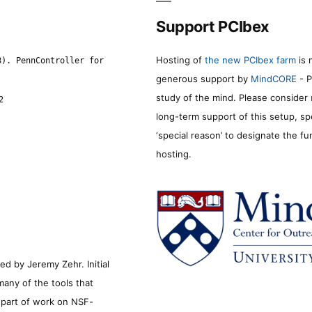
Support PCIbex
Hosting of
the new PCIbex farm
is 
8). PennController for
generous support by
MindCORE
- P
study of the mind. Please consider
2
long-term support of this setup, sp
‘special reason’ to designate the f
hosting.
d by Jeremy Zehr. Initial
many of the tools that
s part of work on NSF-