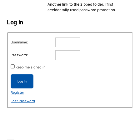
Another link to the zipped folder. I first
accidentally used password protection.
Log in
Username:
Password:
Keep me signed in
Log In
Register
Lost Password