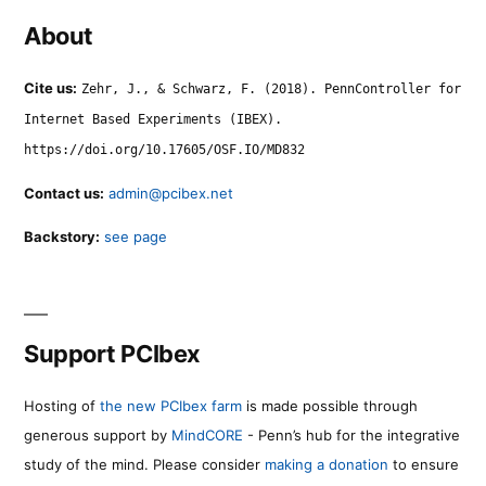
About
Cite us:
Zehr, J., & Schwarz, F. (2018). PennController for
Internet Based Experiments (IBEX).
https://doi.org/10.17605/OSF.IO/MD832
Contact us:
admin@pcibex.net
Backstory:
see page
Support PCIbex
Hosting of
the new PCIbex farm
is made possible through
generous support by
MindCORE
- Penn’s hub for the integrative
study of the mind. Please consider
making a donation
to ensure