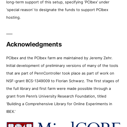
long-term support of this setup, specifying ‘PCIbex’ under
‘special reason’ to designate the funds to support PCIbex
hosting.
Acknowledgments
PCIbex and the PCIbex farm are maintained by Jeremy Zehr.
Initial development of preliminary versions of many of the tools
that are part of PennController took place as part of work on
NSF-grant BCS-1349009 to Florian Schwarz. The first stages of
the full library and first farm were made possible through a
grant from Penn’s University Research Foundation, titled
‘Building a Comprehensive Library for Online Experiments in
IBEX.’