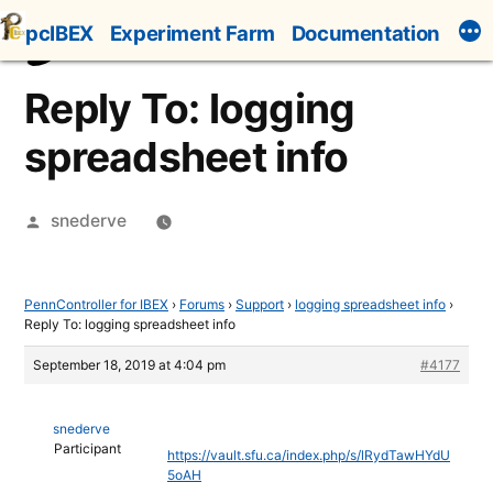
Skip
pcIBEX
Experiment Farm
Documentation
to
content
Reply To: logging
spreadsheet info
Posted
snederve
by
PennController for IBEX
›
Forums
›
Support
›
logging spreadsheet info
›
Reply To: logging spreadsheet info
September 18, 2019 at 4:04 pm
#4177
snederve
Participant
https://vault.sfu.ca/index.php/s/lRydTawHYdU
5oAH