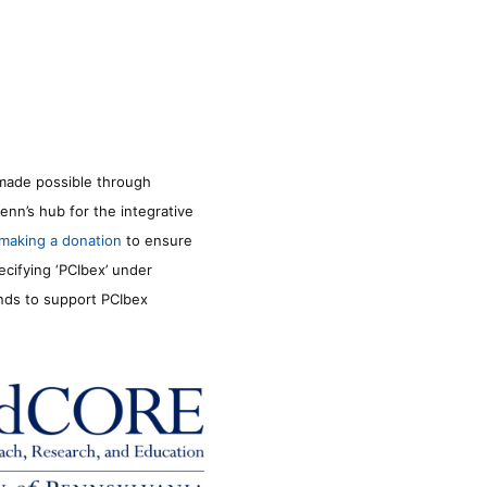
made possible through
enn’s hub for the integrative
making a donation
to ensure
ecifying ‘PCIbex’ under
unds to support PCIbex