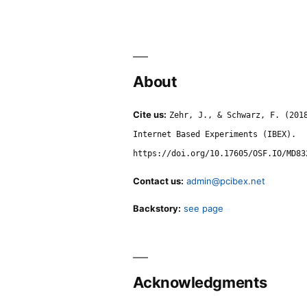
About
Cite us:
Zehr, J., & Schwarz, F. (201
Internet Based Experiments (IBEX).
https://doi.org/10.17605/OSF.IO/MD83
Contact us:
admin@pcibex.net
Backstory:
see page
Acknowledgments