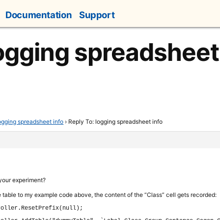
Documentation
Support
logging spreadsheet
ogging spreadsheet info
›
Reply To: logging spreadsheet info
 your experiment?
e table to my example code above, the content of the “Class” cell gets recorded:
roller.
ResetPrefix
(
null
)
;