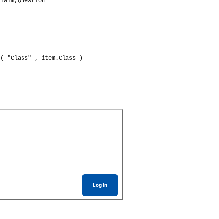
Claim,Question
g
(
"Class"
 , item.
Class
)
Log In