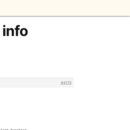
 info
#4175