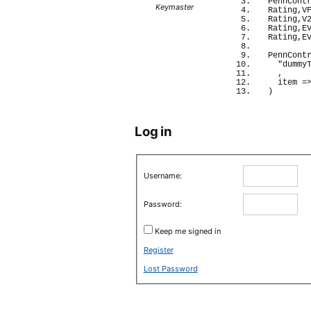
PennCont
Keymaster
Rating,V
Rating,V
Rating,E
Rating,E
PennCont
"dummy
  ,
  item 
=
)
Log in
Username:
Password:
Keep me signed in
Register
Lost Password