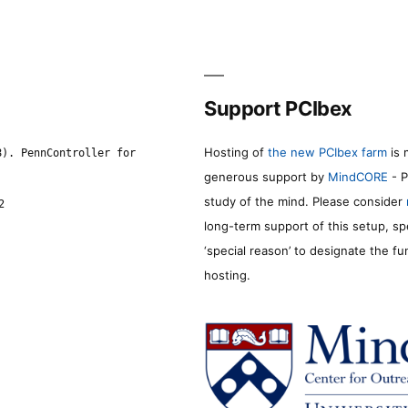
Support PCIbex
Hosting of
the new PCIbex farm
is 
8). PennController for
generous support by
MindCORE
- P
study of the mind. Please consider
2
long-term support of this setup, sp
‘special reason’ to designate the f
hosting.