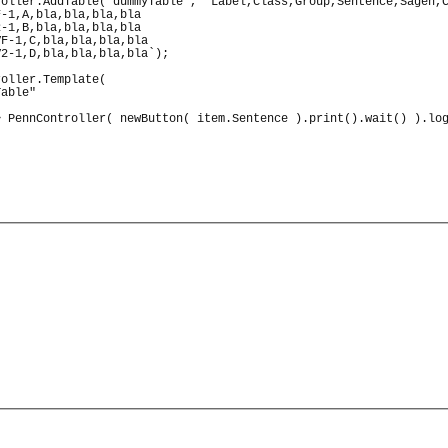
roller.
AddTable
(
"dummyTable"
, 
`Label,Class,Group,Sentence,Sagen,
F-1,A,bla,bla,bla,bla
2-1,B,bla,bla,bla,bla
VF-1,C,bla,bla,bla,bla
V2-1,D,bla,bla,bla,bla`
)
;
roller.
Template
(
Table"
>
PennController
(
newButton
(
 item.
Sentence
)
.
print
(
)
.
wait
(
)
)
.
lo