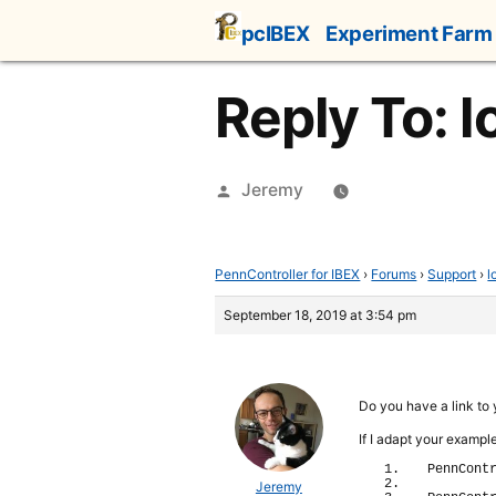
Skip
pcIBEX
Experiment Farm
to
content
Reply To: 
Posted
Jeremy
by
PennController for IBEX
›
Forums
›
Support
›
l
September 18, 2019 at 3:54 pm
Do you have a link to
If I adapt your exampl
PennCont
Jeremy