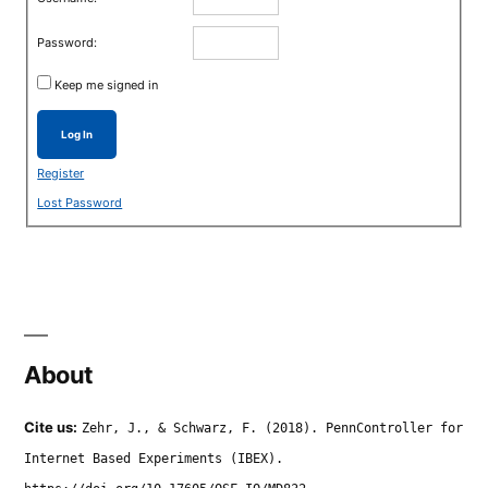
Password:
Keep me signed in
Log In
Register
Lost Password
About
Cite us:
Zehr, J., & Schwarz, F. (2018). PennController for
Internet Based Experiments (IBEX).