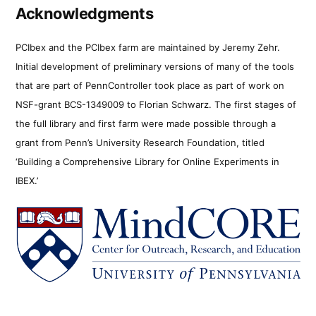
Acknowledgments
PCIbex and the PCIbex farm are maintained by Jeremy Zehr.
Initial development of preliminary versions of many of the tools
that are part of PennController took place as part of work on
NSF-grant BCS-1349009 to Florian Schwarz. The first stages of
the full library and first farm were made possible through a
grant from Penn’s University Research Foundation, titled
‘Building a Comprehensive Library for Online Experiments in
IBEX.’