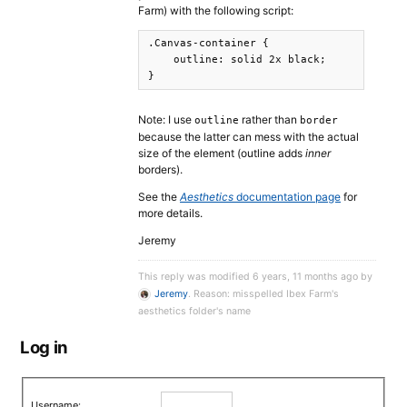
Farm) with the following script:
.Canvas-container {

    outline: solid 2x black;

}
Note: I use
rather than
outline
border
because the latter can mess with the actual
size of the element (outline adds
inner
borders).
See the
Aesthetics
documentation page
for
more details.
Jeremy
This reply was modified 6 years, 11 months ago by
Jeremy
. Reason: misspelled Ibex Farm's
aesthetics folder's name
Log in
Username: