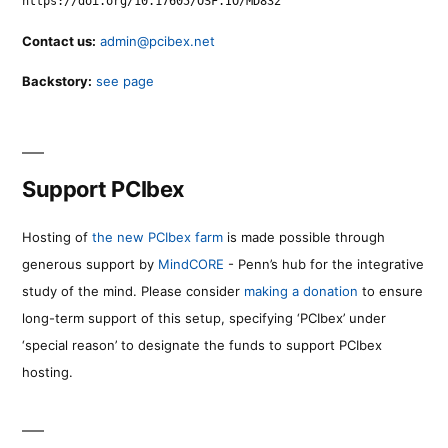
https://doi.org/10.17605/OSF.IO/MD832
Contact us:
admin@pcibex.net
Backstory:
see page
Support PCIbex
Hosting of
the new PCIbex farm
is made possible through
generous support by
MindCORE
- Penn’s hub for the integrative
study of the mind. Please consider
making a donation
to ensure
long-term support of this setup, specifying ‘PCIbex’ under
‘special reason’ to designate the funds to support PCIbex
hosting.