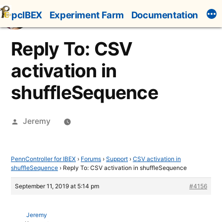
Skip
pcIBEX
Experiment Farm
Documentation
to
content
Reply To: CSV
activation in
shuffleSequence
Posted
Jeremy
by
PennController for IBEX
›
Forums
›
Support
›
CSV activation in
shuffleSequence
›
Reply To: CSV activation in shuffleSequence
September 11, 2019 at 5:14 pm
#4156
Jeremy