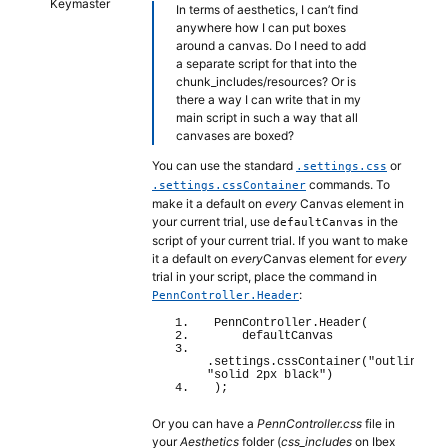
Keymaster
In terms of aesthetics, I can’t find
anywhere how I can put boxes
around a canvas. Do I need to add
a separate script for that into the
chunk_includes/resources? Or is
there a way I can write that in my
main script in such a way that all
canvases are boxed?
You can use the standard
or
.settings.css
commands. To
.settings.cssContainer
make it a default on
every
Canvas element in
your current trial, use
in the
defaultCanvas
script of your current trial. If you want to make
it a default on
every
Canvas element for
every
trial in your script, place the command in
:
PennController.Header
PennController.
Header
(
    defaultCanvas
.settings.
cssContainer
(
"outline"
, 
"solid 2px black"
)
)
;
Or you can have a
PennController.css
file in
your
Aesthetics
folder (
css_includes
on Ibex