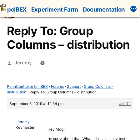
Skip
pcIBEX
Experiment Farm
Documentation
to
content
Reply To: Group
Columns – distribution
Posted
Jeremy
by
PennController for IBEX
›
Forums
›
Support
›
Group Columns –
distribution
›
Reply To: Group Columns – distribution
September 6, 2019 at 12:54 pm
#4142
Jeremy
Keymaster
Hey Mogli,
I’m sorry about that. What I do is I usually test-