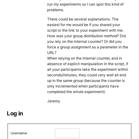
run my experiments so I can spot this kind of
problems.
There could be several explanations. The
easiest for me would be if you shared your
script or the link to your experiment with me.
How was your group distribution method? Did
you rely on the internal counter? Or did you
force a group assignment as a parameter in the
URL?
When relying on the internal counter, and in
absence of explicit manipulation in the script, if
all your participants take the experiment within
seconds/minutes, they could very well all end
up in the same group (because the counter is
only incremented when participants have
completed the whole experiment).
Jeremy
Log in
Username: