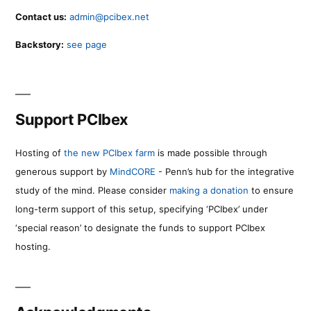
Contact us:
admin@pcibex.net
Backstory:
see page
Support PCIbex
Hosting of
the new PCIbex farm
is made possible through
generous support by
MindCORE
- Penn’s hub for the integrative
study of the mind. Please consider
making a donation
to ensure
long-term support of this setup, specifying ‘PCIbex’ under
‘special reason’ to designate the funds to support PCIbex
hosting.