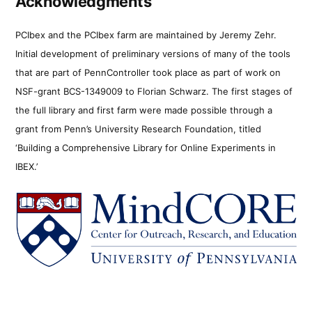
Acknowledgments
PCIbex and the PCIbex farm are maintained by Jeremy Zehr.
Initial development of preliminary versions of many of the tools
that are part of PennController took place as part of work on
NSF-grant BCS-1349009 to Florian Schwarz. The first stages of
the full library and first farm were made possible through a
grant from Penn’s University Research Foundation, titled
‘Building a Comprehensive Library for Online Experiments in
IBEX.’