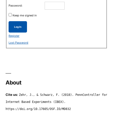
Password:
Keep me signed in
Log In
Register
Lost Password
About
Cite us:
Zehr, J., & Schwarz, F. (2018). PennController for
Internet Based Experiments (IBEX).
https://doi.org/10.17605/OSF.IO/MD832