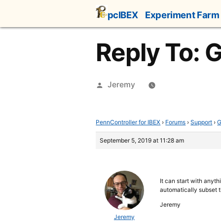
Skip
pcIBEX
Experiment Farm
to
content
Reply To: 
Posted
Jeremy
by
PennController for IBEX
›
Forums
›
Support
›
G
September 5, 2019 at 11:28 am
It can start with anyth
automatically subset t
Jeremy
Jeremy