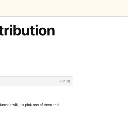
tribution
#4140
olumn: it will just pick one of them and