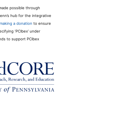
made possible through
enn’s hub for the integrative
making a donation
to ensure
ecifying ‘PCIbex’ under
unds to support PCIbex