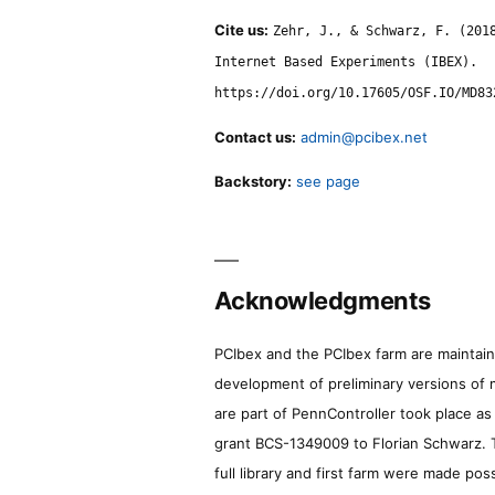
Cite us:
Zehr, J., & Schwarz, F. (201
Internet Based Experiments (IBEX).
https://doi.org/10.17605/OSF.IO/MD83
Contact us:
admin@pcibex.net
Backstory:
see page
Acknowledgments
PCIbex and the PCIbex farm are maintaine
development of preliminary versions of 
are part of PennController took place a
grant BCS-1349009 to Florian Schwarz. T
full library and first farm were made pos