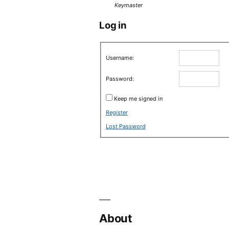
Keymaster
Log in
Username:
Password:
Keep me signed in
Register
Lost Password
About