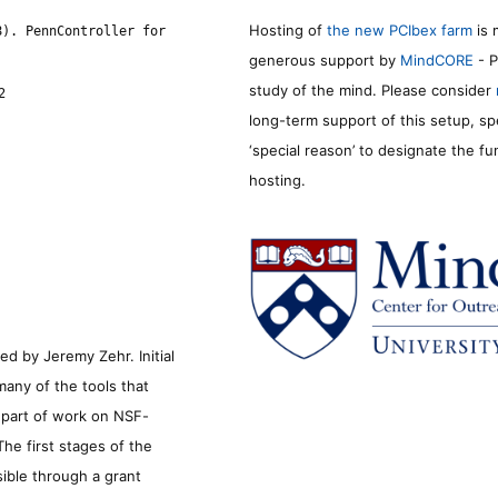
Hosting of
the new PCIbex farm
is 
8). PennController for
generous support by
MindCORE
- P
study of the mind. Please consider
2
long-term support of this setup, sp
‘special reason’ to designate the f
hosting.
d by Jeremy Zehr. Initial
many of the tools that
s part of work on NSF-
he first stages of the
sible through a grant