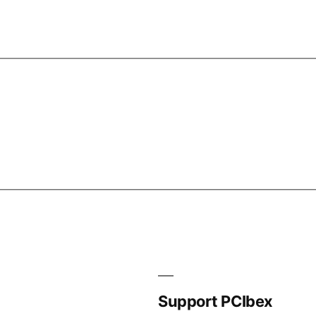
Support PCIbex