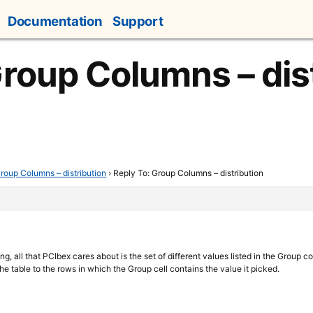
Documentation
Support
Group Columns – dis
roup Columns – distribution
›
Reply To: Group Columns – distribution
ing, all that PCIbex cares about is the set of different values listed in the Group c
he table to the rows in which the Group cell contains the value it picked.