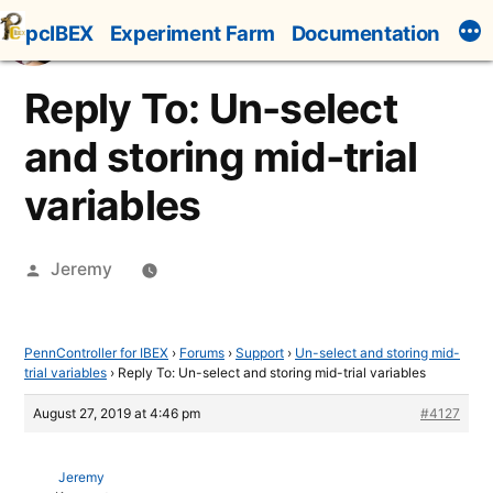
Skip
pcIBEX
Experiment Farm
Documentation
to
content
Reply To: Un-select
and storing mid-trial
variables
Posted
Jeremy
by
PennController for IBEX
›
Forums
›
Support
›
Un-select and storing mid-
trial variables
›
Reply To: Un-select and storing mid-trial variables
August 27, 2019 at 4:46 pm
#4127
Jeremy