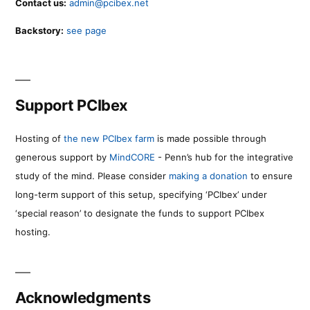
Contact us:
admin@pcibex.net
Backstory:
see page
Support PCIbex
Hosting of
the new PCIbex farm
is made possible through
generous support by
MindCORE
- Penn’s hub for the integrative
study of the mind. Please consider
making a donation
to ensure
long-term support of this setup, specifying ‘PCIbex’ under
‘special reason’ to designate the funds to support PCIbex
hosting.
Acknowledgments