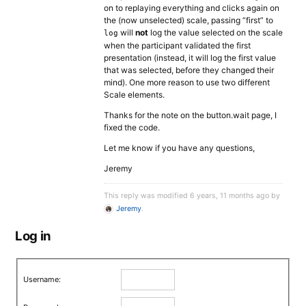
on to replaying everything and clicks again on
the (now unselected) scale, passing “first” to
will
not
log the value selected on the scale
log
when the participant validated the first
presentation (instead, it will log the first value
that was selected, before they changed their
mind). One more reason to use two different
Scale elements.
Thanks for the note on the button.wait page, I
fixed the code.
Let me know if you have any questions,
Jeremy
This reply was modified 6 years, 11 months ago by
Jeremy
.
Log in
Username: