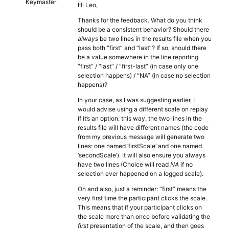
Keymaster
Hi Leo,
Thanks for the feedback. What do you think
should be a consistent behavior? Should there
always
be two lines in the results file when you
pass both “first” and “last”? If so, should there
be a value somewhere in the line reporting
“first” / “last” / “first-last” (in case only one
selection happens) / “NA” (in case no selection
happens)?
In your case, as I was suggesting earlier, I
would advise using a different scale on replay
if it’s an option: this way, the two lines in the
results file will have different names (the code
from my previous message will generate two
lines: one named ‘firstScale’ and one named
‘secondScale’). It will also ensure you always
have two lines (Choice will read
NA
if no
selection ever happened on a logged scale).
Oh and also, just a reminder: “first” means the
very first time the participant clicks the scale.
This means that if your participant clicks on
the scale more than once before validating the
first
presentation of the scale, and then goes