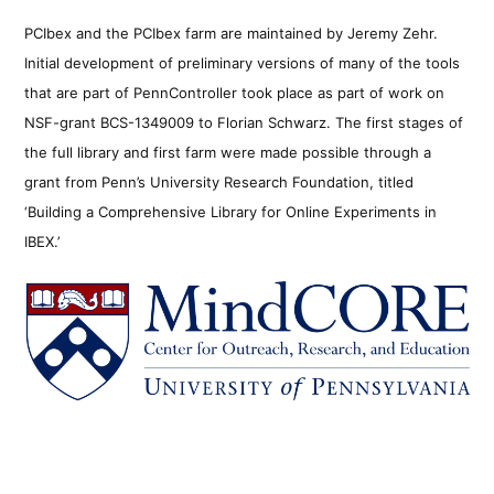
PCIbex and the PCIbex farm are maintained by Jeremy Zehr.
Initial development of preliminary versions of many of the tools
that are part of PennController took place as part of work on
NSF-grant BCS-1349009 to Florian Schwarz. The first stages of
the full library and first farm were made possible through a
grant from Penn’s University Research Foundation, titled
‘Building a Comprehensive Library for Online Experiments in
IBEX.’