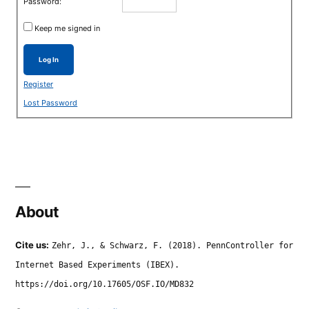
Password:
Keep me signed in
Log In
Register
Lost Password
About
Cite us:
Zehr, J., & Schwarz, F. (2018). PennController for
Internet Based Experiments (IBEX).
https://doi.org/10.17605/OSF.IO/MD832