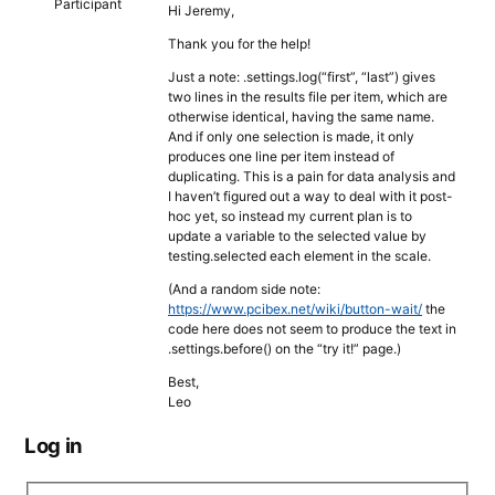
Participant
Hi Jeremy,
Thank you for the help!
Just a note: .settings.log(“first”, “last”) gives
two lines in the results file per item, which are
otherwise identical, having the same name.
And if only one selection is made, it only
produces one line per item instead of
duplicating. This is a pain for data analysis and
I haven’t figured out a way to deal with it post-
hoc yet, so instead my current plan is to
update a variable to the selected value by
testing.selected each element in the scale.
(And a random side note:
https://www.pcibex.net/wiki/button-wait/
the
code here does not seem to produce the text in
.settings.before() on the “try it!” page.)
Best,
Leo
Log in