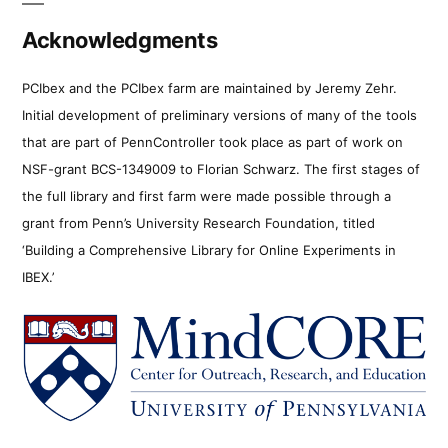
Acknowledgments
PCIbex and the PCIbex farm are maintained by Jeremy Zehr.
Initial development of preliminary versions of many of the tools
that are part of PennController took place as part of work on
NSF-grant BCS-1349009 to Florian Schwarz. The first stages of
the full library and first farm were made possible through a
grant from Penn’s University Research Foundation, titled
‘Building a Comprehensive Library for Online Experiments in
IBEX.’