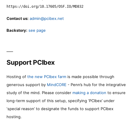
https://doi.org/10.17605/OSF.IO/MD832
Contact us:
admin@pcibex.net
Backstory:
see page
Support PCIbex
Hosting of
the new PCIbex farm
is made possible through
generous support by
MindCORE
- Penn’s hub for the integrative
study of the mind. Please consider
making a donation
to ensure
long-term support of this setup, specifying ‘PCIbex’ under
‘special reason’ to designate the funds to support PCIbex
hosting.