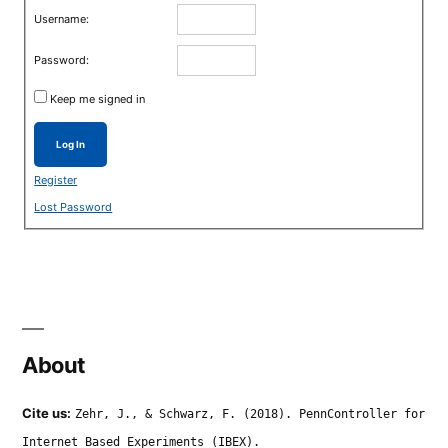
Username:
Password:
Keep me signed in
Log In
Register
Lost Password
About
Cite us:
Zehr, J., & Schwarz, F. (2018). PennController for
Internet Based Experiments (IBEX).