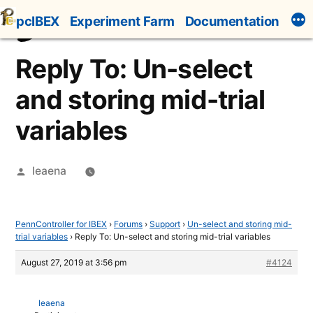
Skip
pcIBEX
Experiment Farm
Documentation
to
content
Reply To: Un-select
and storing mid-trial
variables
Posted
leaena
by
PennController for IBEX
›
Forums
›
Support
›
Un-select and storing mid-
trial variables
›
Reply To: Un-select and storing mid-trial variables
August 27, 2019 at 3:56 pm
#4124
leaena