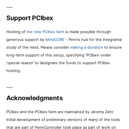
Support PCIbex
Hosting of
the new PCIbex farm
is made possible through
generous support by
MindCORE
- Penn’s hub for the integrative
study of the mind. Please consider
making a donation
to ensure
long-term support of this setup, specifying ‘PCIbex’ under
‘special reason’ to designate the funds to support PCIbex
hosting.
Acknowledgments
PCIbex and the PCIbex farm are maintained by Jeremy Zehr.
Initial development of preliminary versions of many of the tools
that are part of PennController took place as part of work on