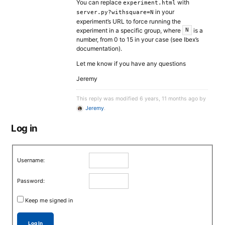
You can replace
with
experiment.html
in your
server.py?withsquare=N
experiment’s URL to force running the
experiment in a specific group, where
is a
N
number, from 0 to 15 in your case (see Ibex’s
documentation).
Let me know if you have any questions
Jeremy
This reply was modified 6 years, 11 months ago by
Jeremy
.
Log in
Username:
Password:
Keep me signed in
Log In