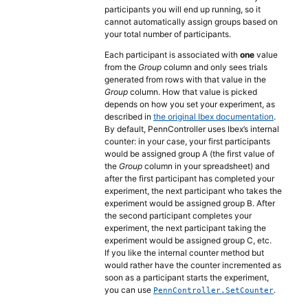
participants you will end up running, so it
cannot automatically assign groups based on
your total number of participants.
Each participant is associated with
one
value
from the
Group
column and only sees trials
generated from rows with that value in the
Group
column. How that value is picked
depends on how you set your experiment, as
described in
the original Ibex documentation
.
By default, PennController uses Ibex’s internal
counter: in your case, your first participants
would be assigned group A (the first value of
the
Group
column in your spreadsheet) and
after the first participant has completed your
experiment, the next participant who takes the
experiment would be assigned group B. After
the second participant completes your
experiment, the next participant taking the
experiment would be assigned group C, etc.
If you like the internal counter method but
would rather have the counter incremented as
soon as a participant starts the experiment,
you can use
.
PennController.SetCounter