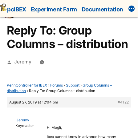
Skip
pcIBEX
Experiment Farm
Documentation
to
content
Reply To: Group
Columns – distribution
Posted
Jeremy
by
PennController for IBEX
›
Forums
›
Support
›
Group Columns –
distribution
›
Reply To: Group Columns – distribution
August 27, 2019 at 12:04 pm
#4122
Jeremy
Keymaster
Hi Mogli,
Ibex cannot know in advance how many