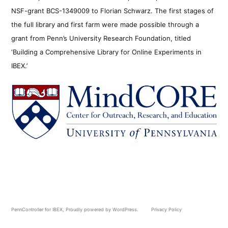
NSF-grant BCS-1349009 to Florian Schwarz. The first stages of
the full library and first farm were made possible through a
grant from Penn’s University Research Foundation, titled
‘Building a Comprehensive Library for Online Experiments in
IBEX.’
PennController for IBEX
,
Proudly powered by WordPress.
Privacy Policy