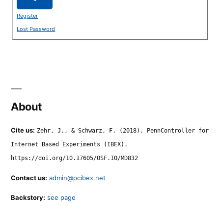
Register
Lost Password
About
Cite us:
Zehr, J., & Schwarz, F. (2018). PennController for
Internet Based Experiments (IBEX).
https://doi.org/10.17605/OSF.IO/MD832
Contact us:
admin@pcibex.net
Backstory:
see page