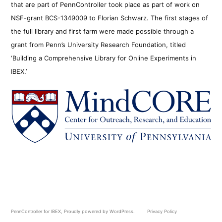
that are part of PennController took place as part of work on
NSF-grant BCS-1349009 to Florian Schwarz. The first stages of
the full library and first farm were made possible through a
grant from Penn’s University Research Foundation, titled
‘Building a Comprehensive Library for Online Experiments in
IBEX.’
PennController for IBEX
,
Proudly powered by WordPress.
Privacy Policy