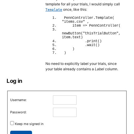
template for all your trials, I would simply call
once, like this:
Template
PennController.
Template
(
"items.csv"
 ,
    item 
=>
PennController
(
newButton
(
"thisTrialButton"
, 
item.
text
)
          .
print
(
)
          .
wait
(
)
)
)
No need to explicitly label your trials, since
your table already contains a
Label
column.
Log in
Username:
Password:
Keep me signed in