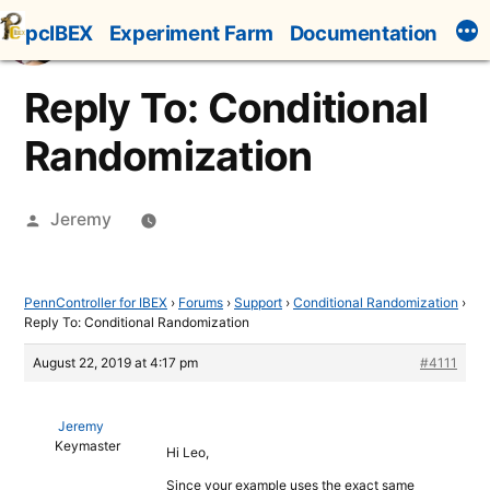
Skip
pcIBEX
Experiment Farm
Documentation
to
content
Reply To: Conditional
Randomization
Posted
Jeremy
by
PennController for IBEX
›
Forums
›
Support
›
Conditional Randomization
›
Reply To: Conditional Randomization
August 22, 2019 at 4:17 pm
#4111
Jeremy
Keymaster
Hi Leo,
Since your example uses the exact same