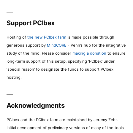
Support PCIbex
Hosting of
the new PCIbex farm
is made possible through
generous support by
MindCORE
- Penn’s hub for the integrative
study of the mind. Please consider
making a donation
to ensure
long-term support of this setup, specifying ‘PCIbex’ under
‘special reason’ to designate the funds to support PCIbex
hosting.
Acknowledgments
PCIbex and the PCIbex farm are maintained by Jeremy Zehr.
Initial development of preliminary versions of many of the tools