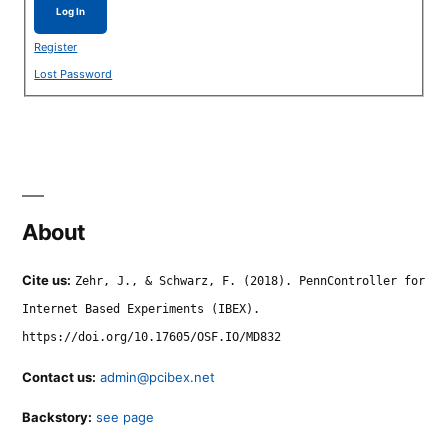
Log In
Register
Lost Password
About
Cite us:
Zehr, J., & Schwarz, F. (2018). PennController for
Internet Based Experiments (IBEX).
https://doi.org/10.17605/OSF.IO/MD832
Contact us:
admin@pcibex.net
Backstory:
see page