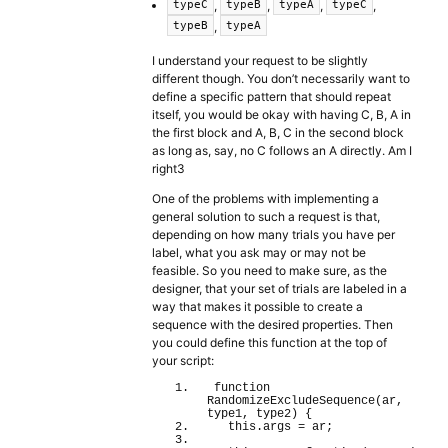
,
,
,
,
typeC
typeB
typeA
typeC
,
typeB
typeA
I understand your request to be slightly
different though. You don’t necessarily want to
define a specific pattern that should repeat
itself, you would be okay with having C, B, A in
the first block and A, B, C in the second block
as long as, say, no C follows an A directly. Am I
right3
One of the problems with implementing a
general solution to such a request is that,
depending on how many trials you have per
label, what you ask may or may not be
feasible. So you need to make sure, as the
designer, that your set of trials are labeled in a
way that makes it possible to create a
sequence with the desired properties. Then
you could define this function at the top of
your script:
function
RandomizeExcludeSequence
(
ar, 
type1, type2
)
{
this
.
args
 = ar;