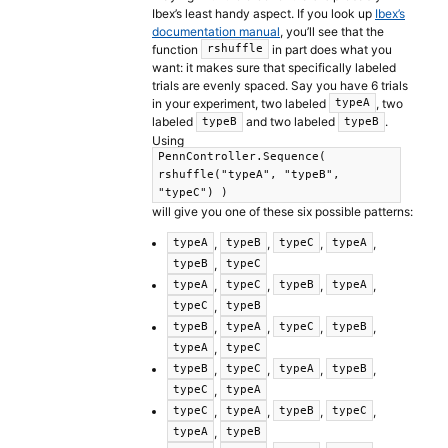
Ibex’s least handy aspect. If you look up
Ibex’s
documentation manual
, you’ll see that the
function
in part does what you
rshuffle
want: it makes sure that specifically labeled
trials are evenly spaced. Say you have 6 trials
in your experiment, two labeled
, two
typeA
labeled
and two labeled
.
typeB
typeB
Using
PennController.Sequence(
rshuffle("typeA", "typeB",
"typeC") )
will give you one of these six possible patterns:
,
,
,
,
typeA
typeB
typeC
typeA
,
typeB
typeC
,
,
,
,
typeA
typeC
typeB
typeA
,
typeC
typeB
,
,
,
,
typeB
typeA
typeC
typeB
,
typeA
typeC
,
,
,
,
typeB
typeC
typeA
typeB
,
typeC
typeA
,
,
,
,
typeC
typeA
typeB
typeC
,
typeA
typeB