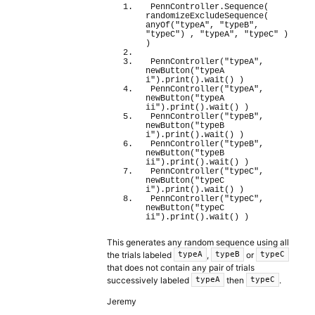
PennController.
Sequence
(
randomizeExcludeSequence
(
anyOf
(
"typeA"
, 
"typeB"
, 
"typeC"
)
 , 
"typeA"
, 
"typeC"
)
)
PennController
(
"typeA"
, 
newButton
(
"typeA 
i"
)
.
print
(
)
.
wait
(
)
)
PennController
(
"typeA"
, 
newButton
(
"typeA 
ii"
)
.
print
(
)
.
wait
(
)
)
PennController
(
"typeB"
, 
newButton
(
"typeB 
i"
)
.
print
(
)
.
wait
(
)
)
PennController
(
"typeB"
, 
newButton
(
"typeB 
ii"
)
.
print
(
)
.
wait
(
)
)
PennController
(
"typeC"
, 
newButton
(
"typeC 
i"
)
.
print
(
)
.
wait
(
)
)
PennController
(
"typeC"
, 
newButton
(
"typeC 
ii"
)
.
print
(
)
.
wait
(
)
)
This generates any random sequence using all
the trials labeled
,
or
typeA
typeB
typeC
that does not contain any pair of trials
successively labeled
then
.
typeA
typeC
Jeremy