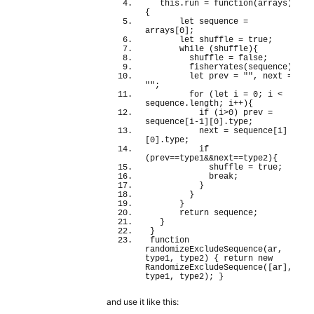
this
.
run
 = 
function
(
arrays
)
{
let
 sequence = 
arrays
[
0
]
;
let
 shuffle = 
true
;
while
(
shuffle
)
{
        shuffle = 
false
;
fisherYates
(
sequence
)
;
let
 prev = 
""
, next = 
""
;
for
(
let
 i = 
0
; i < 
sequence.
length
; i++
)
{
if
(
i>
0
)
 prev = 
sequence
[
i-
1
]
[
0
]
.
type
;
          next = sequence
[
i
]
[
0
]
.
type
;
if
(
prev==type1&&next==type2
)
{
            shuffle = 
true
;
break
;
}
}
}
return
 sequence;
}
}
function
randomizeExcludeSequence
(
ar, 
type1, type2
)
{
return
new
RandomizeExcludeSequence
(
[
ar
]
, 
type1, type2
)
; 
}
and use it like this: