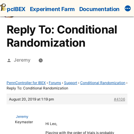
Skip
pcIBEX
Experiment Farm
Documentation
to
content
Reply To: Conditional
Randomization
Posted
Jeremy
by
PennController for IBEX
›
Forums
›
Support
›
Conditional Randomization
›
Reply To: Conditional Randomization
August 20, 2019 at 1:19 pm
#4106
Jeremy
Keymaster
Hi Leo,
Playing with the order of trials is probably