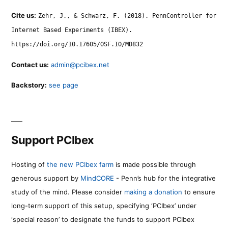
Cite us:
Zehr, J., & Schwarz, F. (2018). PennController for
Internet Based Experiments (IBEX).
https://doi.org/10.17605/OSF.IO/MD832
Contact us:
admin@pcibex.net
Backstory:
see page
Support PCIbex
Hosting of
the new PCIbex farm
is made possible through
generous support by
MindCORE
- Penn’s hub for the integrative
study of the mind. Please consider
making a donation
to ensure
long-term support of this setup, specifying ‘PCIbex’ under
‘special reason’ to designate the funds to support PCIbex