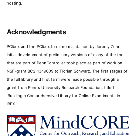
hosting.
Acknowledgments
PCIbex and the PCIbex farm are maintained by Jeremy Zehr.
Initial development of preliminary versions of many of the tools
that are part of PennController took place as part of work on
NSF-grant BCS-1349009 to Florian Schwarz. The first stages of
the full library and first farm were made possible through a
grant from Penn’s University Research Foundation, titled
‘Building a Comprehensive Library for Online Experiments in
IBEX.’