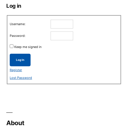
Log in
Username:
Password:
Keep me signed in
Log In
Register
Lost Password
About