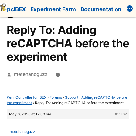
Skip
pcIBEX
Experiment Farm
Documentation
to
content
Reply To: Adding
reCAPTCHA before the
experiment
Posted
metehanoguzz
by
PennController for IBEX
›
Forums
›
Support
›
Adding reCAPTCHA before
the experiment
›
Reply To: Adding reCAPTCHA before the experiment
May 8, 2026 at 12:08 pm
#11162
metehanoguzz