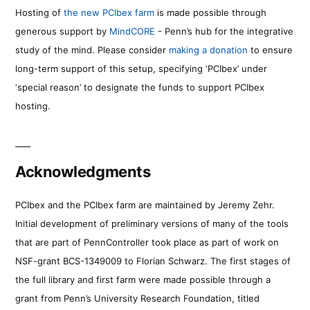
Hosting of
the new PCIbex farm
is made possible through
generous support by
MindCORE
- Penn’s hub for the integrative
study of the mind. Please consider
making a donation
to ensure
long-term support of this setup, specifying ‘PCIbex’ under
‘special reason’ to designate the funds to support PCIbex
hosting.
Acknowledgments
PCIbex and the PCIbex farm are maintained by Jeremy Zehr.
Initial development of preliminary versions of many of the tools
that are part of PennController took place as part of work on
NSF-grant BCS-1349009 to Florian Schwarz. The first stages of
the full library and first farm were made possible through a
grant from Penn’s University Research Foundation, titled