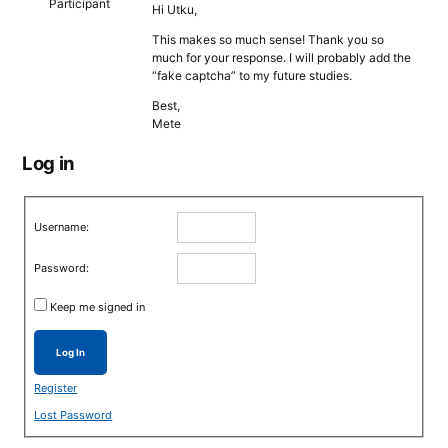
Participant
Hi Utku,
This makes so much sense! Thank you so
much for your response. I will probably add the
“fake captcha” to my future studies.
Best,
Mete
Log in
Username:
Password:
Keep me signed in
Log In
Register
Lost Password