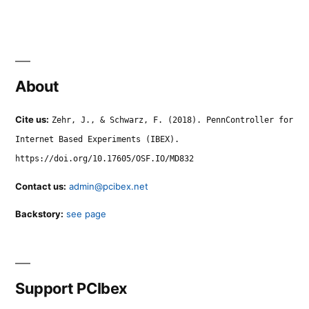
About
Cite us:
Zehr, J., & Schwarz, F. (2018). PennController for
Internet Based Experiments (IBEX).
https://doi.org/10.17605/OSF.IO/MD832
Contact us:
admin@pcibex.net
Backstory:
see page
Support PCIbex